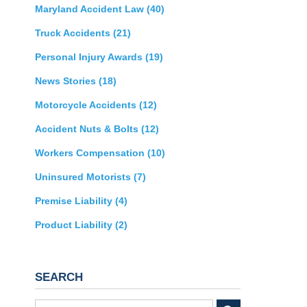
Maryland Accident Law
(40)
Truck Accidents
(21)
Personal Injury Awards
(19)
News Stories
(18)
Motorcycle Accidents
(12)
Accident Nuts & Bolts
(12)
Workers Compensation
(10)
Uninsured Motorists
(7)
Premise Liability
(4)
Product Liability
(2)
SEARCH
Search