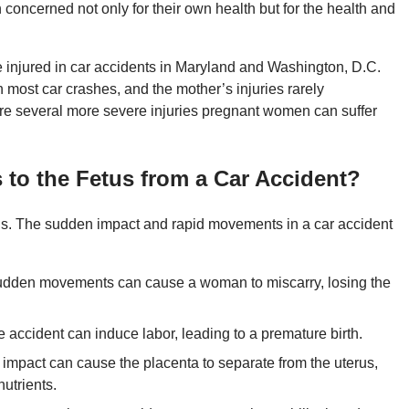
 concerned not only for their own health but for the health and
 injured in car accidents in Maryland and Washington, D.C.
in most car crashes, and the mother’s injuries rarely
are several more severe injuries pregnant women can suffer
 to the Fetus from a Car Accident?
us. The sudden impact and rapid movements in a car accident
 sudden movements can cause a woman to miscarry, losing the
e accident can induce labor, leading to a premature birth.
impact can cause the placenta to separate from the uterus,
nutrients.