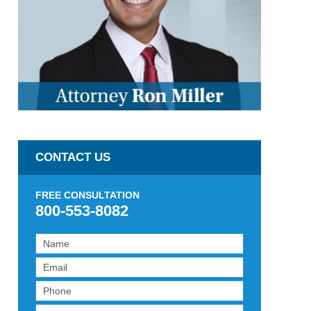
CONTACT US
FREE CONSULTATION
800-553-8082