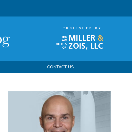
CONTACT
US