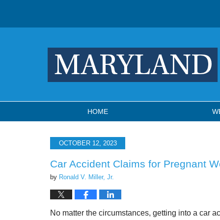
Navigation
HOME
W
OCTOBER 12, 2023
Car Accident Claims for Pregnant 
by
Ronald V. Miller, Jr.
No matter the circumstances, getting into a car a