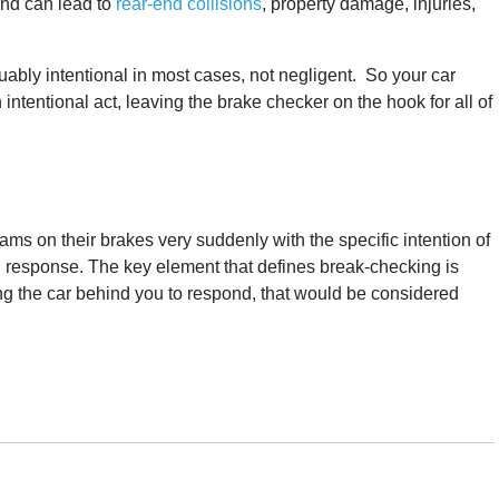
and can lead to
rear-end collisions
, property damage, injuries,
rguably intentional in most cases, not negligent. So your car
ntentional act, leaving the brake checker on the hook for all of
ms on their brakes very suddenly with the specific intention of
in response. The key element that defines break-checking is
rcing the car behind you to respond, that would be considered