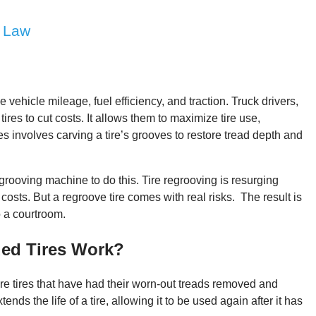
e Law
e vehicle mileage, fuel efficiency, and traction. Truck drivers,
ires to cut costs. It allows them to maximize tire use,
es involves carving a tire’s grooves to restore tread depth and
rooving machine to do this. Tire regrooving is resurging
osts. But a regroove tire comes with real risks. The result is
o a courtroom.
ed Tires Work?
re tires that have had their worn-out treads removed and
nds the life of a tire, allowing it to be used again after it has