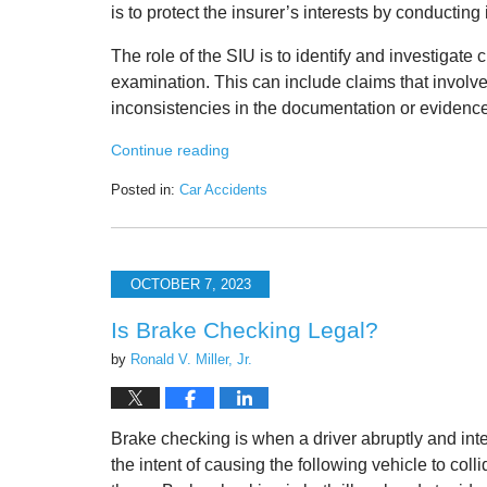
is to protect the insurer’s interests by conducting
The role of the SIU is to identify and investigate 
examination. This can include claims that involv
inconsistencies in the documentation or evidence
Continue reading
Posted in:
Car Accidents
Updated:
October
12,
2023
OCTOBER 7, 2023
9:21
am
Is Brake Checking Legal?
by
Ronald V. Miller, Jr.
Brake checking is when a driver abruptly and inte
the intent of causing the following vehicle to colli