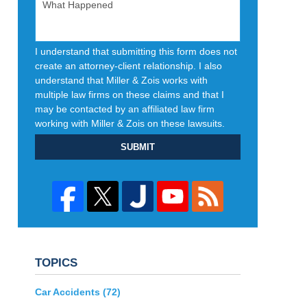
I understand that submitting this form does not
create an attorney-client relationship. I also
understand that Miller & Zois works with
multiple law firms on these claims and that I
may be contacted by an affiliated law firm
working with Miller & Zois on these lawsuits.
SUBMIT
TOPICS
Car Accidents
(72)