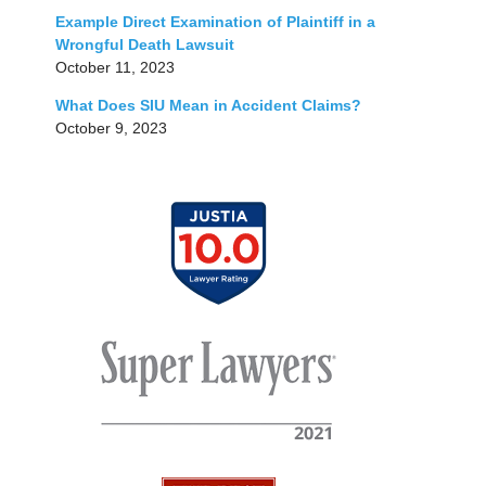
Example Direct Examination of Plaintiff in a
Wrongful Death Lawsuit
October 11, 2023
What Does SIU Mean in Accident Claims?
October 9, 2023