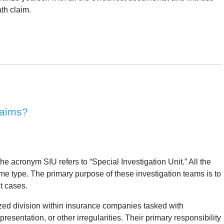
th claim.
laims?
the acronym SIU refers to “Special Investigation Unit.” All the
e type. The primary purpose of these investigation teams is to
t cases.
ized division within insurance companies tasked with
resentation, or other irregularities. Their primary responsibility