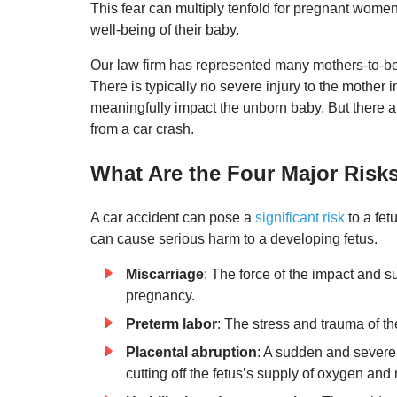
This fear can multiply tenfold for pregnant women
well-being of their baby.
Our law firm has represented many mothers-to-be
There is typically no severe injury to the mother 
meaningfully impact the unborn baby. But there 
from a car crash.
What Are the Four Major Risks
A car accident can pose a
significant risk
to a fet
can cause serious harm to a developing fetus.
Miscarriage
: The force of the impact and
pregnancy.
Preterm labor
: The stress and trauma of th
Placental abruption
: A sudden and severe 
cutting off the fetus’s supply of oxygen and 