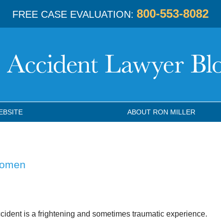
800-553-8082
FREE CASE EVALUATION:
EBSITE
ABOUT RON MILLER
Women
ccident is a frightening and sometimes traumatic experience.