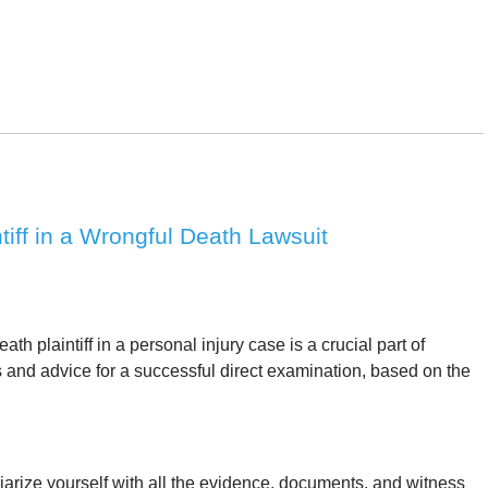
tiff in a Wrongful Death Lawsuit
h plaintiff in a personal injury case is a crucial part of
 and advice for a successful direct examination, based on the
arize yourself with all the evidence, documents, and witness