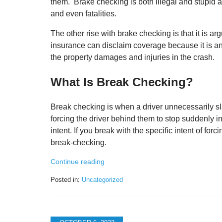
them. Brake checking is both illegal and stupid 
and even fatalities.
The other rise with brake checking is that it is a
insurance can disclaim coverage because it is an i
the property damages and injuries in the crash.
What Is Break Checking?
Break checking is when a driver unnecessarily sla
forcing the driver behind them to stop suddenly 
intent. If you break with the specific intent of fo
break-checking.
Continue reading
Posted in:
Uncategorized
Updated:
October
12,
2023