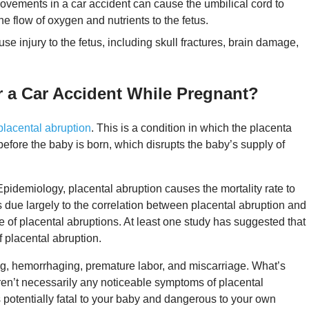
ovements in a car accident can cause the umbilical cord to
 flow of oxygen and nutrients to the fetus.
use injury to the fetus, including skull fractures, brain damage,
er a Car Accident While Pregnant?
placental abruption
. This is a condition in which the placenta
before the baby is born, which disrupts the baby’s supply of
pidemiology, placental abruption causes the mortality rate to
 is due largely to the correlation between placental abruption and
use of placental abruptions. At least one study has suggested that
f placental abruption.
ing, hemorrhaging, premature labor, and miscarriage. What’s
en’t necessarily any noticeable symptoms of placental
s potentially fatal to your baby and dangerous to your own