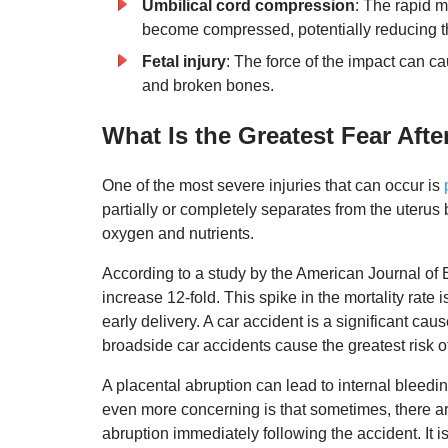
Umbilical cord compression
: The rapid m
become compressed, potentially reducing the
Fetal injury
: The force of the impact can ca
and broken bones.
What Is the Greatest Fear Aft
One of the most severe injuries that can occur is
partially or completely separates from the uterus 
oxygen and nutrients.
According to a study by the American Journal of E
increase 12-fold. This spike in the mortality rate
early delivery. A car accident is a significant ca
broadside car accidents cause the greatest risk o
A placental abruption can lead to internal bleed
even more concerning is that sometimes, there ar
abruption immediately following the accident. It i