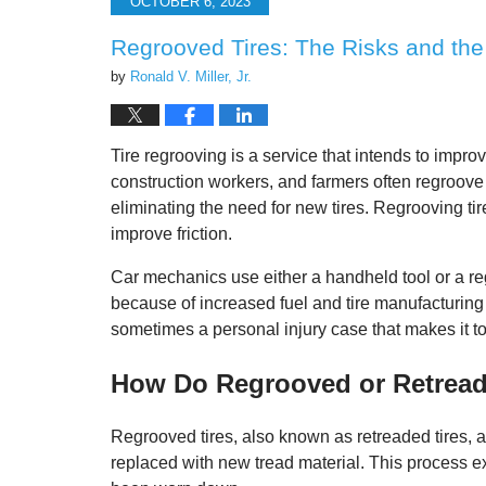
OCTOBER 6, 2023
9:40
am
Regrooved Tires: The Risks and th
by
Ronald V. Miller, Jr.
Tire regrooving is a service that intends to improv
construction workers, and farmers often regroove t
eliminating the need for new tires. Regrooving tir
improve friction.
Car mechanics use either a handheld tool or a reg
because of increased fuel and tire manufacturing c
sometimes a personal injury case that makes it t
How Do Regrooved or Retread
Regrooved tires, also known as retreaded tires, a
replaced with new tread material. This process exte