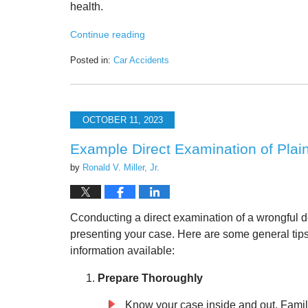
health.
Continue reading
Posted in:
Car Accidents
Updated:
October
30,
2023
OCTOBER 11, 2023
10:03
am
Example Direct Examination of Plain
by
Ronald V. Miller, Jr.
Cconducting a direct examination of a wrongful deat
presenting your case. Here are some general tips
information available:
Prepare Thoroughly
Know your case inside and out. Famili