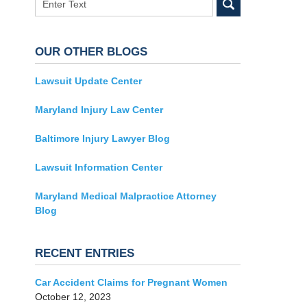
OUR OTHER BLOGS
Lawsuit Update Center
Maryland Injury Law Center
Baltimore Injury Lawyer Blog
Lawsuit Information Center
Maryland Medical Malpractice Attorney
Blog
RECENT ENTRIES
Car Accident Claims for Pregnant Women
October 12, 2023