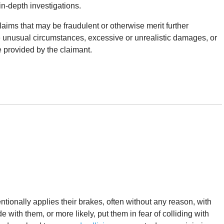
 in-depth investigations.
claims that may be fraudulent or otherwise merit further
e unusual circumstances, excessive or unrealistic damages, or
 provided by the claimant.
ntionally applies their brakes, often without any reason, with
de with them, or more likely, put them in fear of colliding with