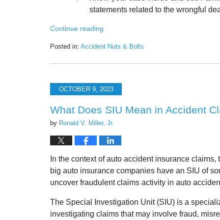
statements related to the wrongful dea
Continue reading
Posted in:
Accident Nuts & Bolts
Updated:
October
12,
2023
OCTOBER 9, 2023
8:19
am
What Does SIU Mean in Accident C
by
Ronald V. Miller, Jr.
In the context of auto accident insurance claims, 
big auto insurance companies have an SIU of som
uncover fraudulent claims activity in auto acciden
The Special Investigation Unit (SIU) is a special
investigating claims that may involve fraud, misrep