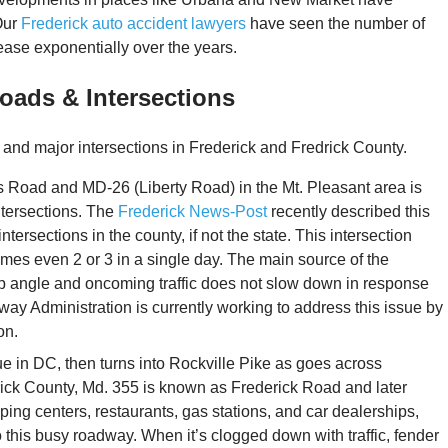
Our
Frederick auto accident lawyers
have seen the number of
ease exponentially over the years.
oads & Intersections
 and major intersections in Frederick and Fredrick County.
 Road and MD-26 (Liberty Road) in the Mt. Pleasant area is
ntersections. The
Frederick News-Post
recently described this
tersections in the county, if not the state. This intersection
mes even 2 or 3 in a single day. The main source of the
arp angle and oncoming traffic does not slow down in response
hway Administration is currently working to address this issue by
on.
e in DC, then turns into Rockville Pike as goes across
ick County, Md. 355 is known as Frederick Road and later
ing centers, restaurants, gas stations, and car dealerships,
 this busy roadway. When it’s clogged down with traffic, fender