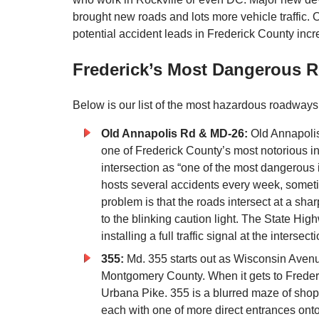
brought new roads and lots more vehicle traffic. 
potential accident leads in Frederick County incr
Frederick’s Most Dangerous R
Below is our list of the most hazardous roadways
Old Annapolis Rd & MD-26:
Old Annapolis
one of Frederick County’s most notorious i
intersection as “one of the most dangerous in
hosts several accidents every week, someti
problem is that the roads intersect at a sh
to the blinking caution light. The State Hig
installing a full traffic signal at the intersecti
355:
Md. 355 starts out as Wisconsin Avenu
Montgomery County. When it gets to Freder
Urbana Pike. 355 is a blurred maze of shopp
each with one of more direct entrances onto