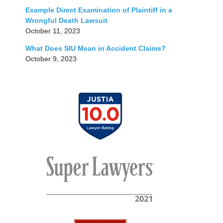
Example Direct Examination of Plaintiff in a
Wrongful Death Lawsuit
October 11, 2023
What Does SIU Mean in Accident Claims?
October 9, 2023