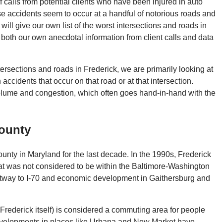
of calls from potential clients who have been injured in auto
se accidents seem to occur at a handful of notorious roads and
 will give our own list of the worst intersections and roads in
 both our own anecdotal information from client calls and data
tersections and roads in Frederick, we are primarily looking at
accidents that occur on that road or at that intersection.
 volume and congestion, which often goes hand-in-hand with the
County
unty in Maryland for the last decade. In the 1990s, Frederick
hat was not considered to be within the Baltimore-Washington
ltway to I-70 and economic development in Gaithersburg and
Frederick itself) is considered a commuting area for people
evelopments in places like Urbana and New Market have