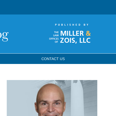
CONTACT
US