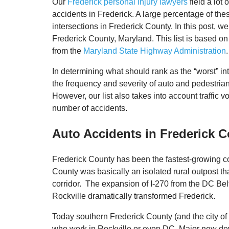
Our
Frederick personal injury lawyers
field a lot 
accidents in Frederick. A large percentage of the
intersections in Frederick County. In this post, we
Frederick County, Maryland. This list is based on
from the
Maryland State Highway Administration
.
In determining what should rank as the “worst” in
the frequency and severity of auto and pedestrian 
However, our list also takes into account traffic
number of accidents.
Auto Accidents in Frederick 
Frederick County has been the fastest-growing co
County was basically an isolated rural outpost t
corridor. The expansion of I-270 from the DC Be
Rockville dramatically transformed Frederick.
Today southern Frederick County (and the city of 
who work in Rockville or even DC. Major new d