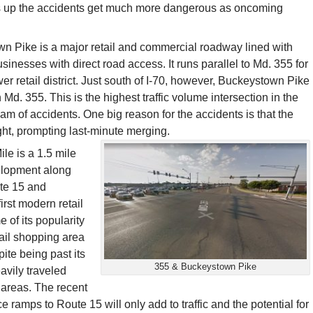
ets up the accidents get much more dangerous as oncoming
n Pike is a major retail and commercial roadway lined with
sinesses with direct road access. It runs parallel to Md. 355 for
wer retail district. Just south of I-70, however, Buckeystown Pike
 Md. 355. This is the highest traffic volume intersection in the
eam of accidents. One big reason for the accidents is that the
ight, prompting last-minute merging.
e is a 1.5 mile
elopment along
ute 15 and
rst modern retail
e of its popularity
etail shopping area
te being past its
355 & Buckeystown Pike
avily traveled
l areas. The recent
ce ramps to Route 15 will only add to traffic and the potential for