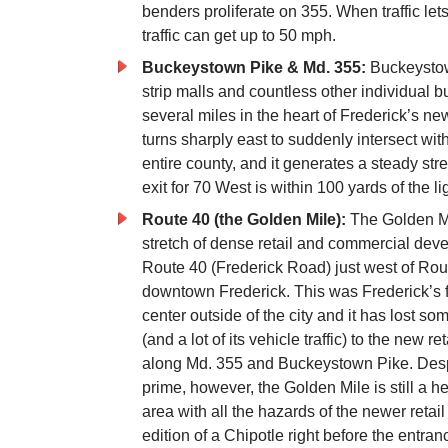
benders proliferate on 355. When traffic l
traffic can get up to 50 mph.
Buckeystown Pike & Md. 355:
Buckeystow
strip malls and countless other individual bu
several miles in the heart of Frederick’s ne
turns sharply east to suddenly intersect with
entire county, and it generates a steady str
exit for 70 West is within 100 yards of the l
Route 40 (the Golden Mile):
The Golden Mil
stretch of dense retail and commercial dev
Route 40 (Frederick Road) just west of Ro
downtown Frederick. This was Frederick’s fi
center outside of the city and it has lost som
(and a lot of its vehicle traffic) to the new r
along Md. 355 and Buckeystown Pike. Despi
prime, however, the Golden Mile is still a he
area with all the hazards of the newer retai
edition of a Chipotle right before the entran