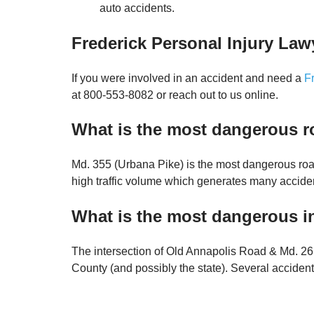
auto accidents.
Frederick Personal Injury Law
If you were involved in an accident and need a
F
at 800-553-8082 or reach out to us online.
What is the most dangerous r
Md. 355 (Urbana Pike) is the most dangerous road
high traffic volume which generates many accide
What is the most dangerous in
The intersection of Old Annapolis Road & Md. 26 
County (and possibly the state). Several acciden