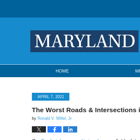
Navigation
HOME
W
APRIL 7, 2021
The Worst Roads & Intersections 
by
Ronald V. Miller, Jr.