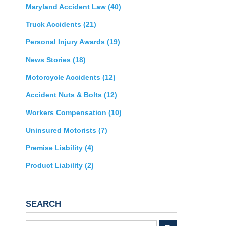
Maryland Accident Law
(40)
Truck Accidents
(21)
Personal Injury Awards
(19)
News Stories
(18)
Motorcycle Accidents
(12)
Accident Nuts & Bolts
(12)
Workers Compensation
(10)
Uninsured Motorists
(7)
Premise Liability
(4)
Product Liability
(2)
SEARCH
Search