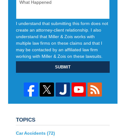
I understand that submitting this form does not
create an attorney-client relationship. I also
understand that Miller & Zois works with
multiple law firms on these claims and that I
may be contacted by an affiliated law firm
working with Miller & Zois on these lawsuits.
SUBMIT
TOPICS
Car Accidents
(72)