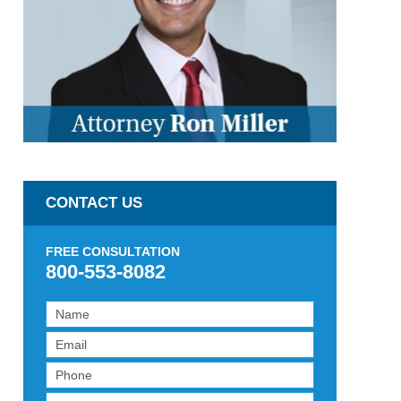
CONTACT US
FREE CONSULTATION
800-553-8082