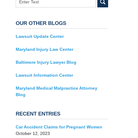
OUR OTHER BLOGS
Lawsuit Update Center
Maryland Injury Law Center
Baltimore Injury Lawyer Blog
Lawsuit Information Center
Maryland Medical Malpractice Attorney
Blog
RECENT ENTRIES
Car Accident Claims for Pregnant Women
October 12, 2023