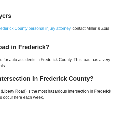
yers
rederick County personal injury attorney
, contact Miller & Zois
oad in Frederick?
 for auto accidents in Frederick County. This road has a very
nts.
tersection in Frederick County?
(Liberty Road) is the most hazardous intersection in Frederick
ts occur here each week.