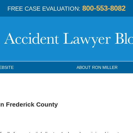
800-553-8082
FREE CASE EVALUATION:
EBSITE
ABOUT RON MILLER
in Frederick County