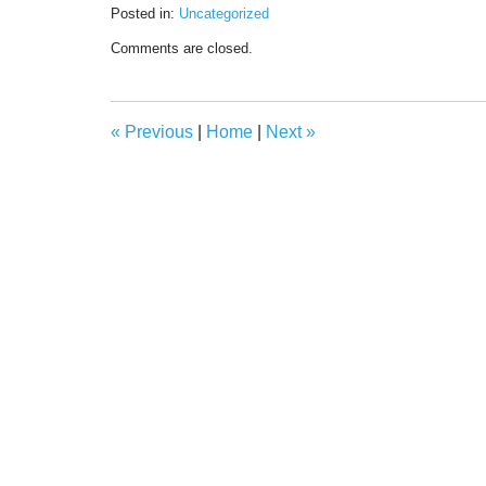
Posted in:
Uncategorized
Updated:
Comments are closed.
April
7,
2021
7:37
«
Previous
|
Home
|
Next
»
am