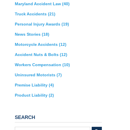
Maryland Accident Law
(40)
Truck Accidents
(21)
Personal Injury Awards
(19)
News Stories
(18)
Motorcycle Accidents
(12)
Accident Nuts & Bolts
(12)
Workers Compensation
(10)
Uninsured Motorists
(7)
Premise Liability
(4)
Product Liability
(2)
SEARCH
Search