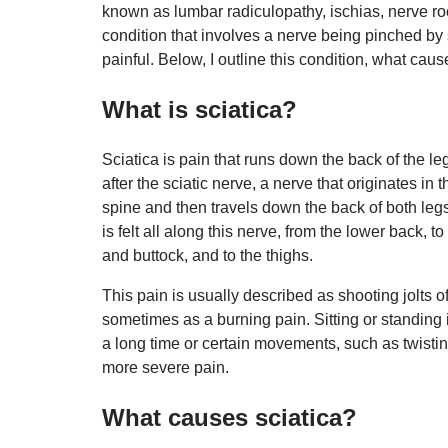
known as lumbar radiculopathy, ischias, nerve root
condition that involves a nerve being pinched by
painful. Below, I outline this condition, what caus
What is sciatica?
Sciatica is pain that runs down the back of the leg
after the sciatic nerve, a nerve that originates in
spine and then travels down the back of both legs
is felt all along this nerve, from the lower back, to
and buttock, and to the thighs.
This pain is usually described as shooting jolts o
sometimes as a burning pain. Sitting or standing 
a long time or certain movements, such as twist
more severe pain.
What causes sciatica?