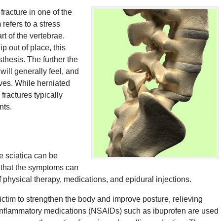
fracture in one of the
 refers to a stress
rt of the vertebrae.
p out of place, this
thesis. The further the
will generally feel, and
ves. While herniated
fractures typically
nts.
e sciatica can be
s that the symptoms can
 physical therapy, medications, and epidural injections.
victim to strengthen the body and improve posture, relieving
-inflammatory medications (NSAIDs) such as ibuprofen are used