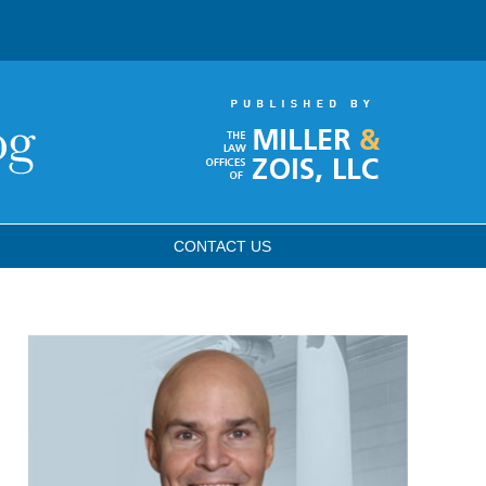
CONTACT
US