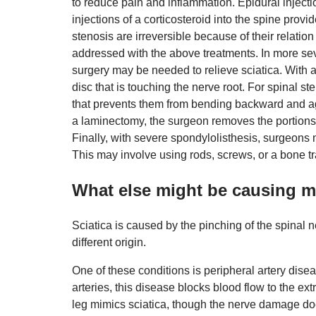
to reduce pain and inflammation. Epidural injecti
injections of a corticosteroid into the spine prov
stenosis are irreversible because of their relation
addressed with the above treatments. In more seve
surgery may be needed to relieve sciatica. With a
disc that is touching the nerve root. For spinal s
that prevents them from bending backward and ag
a laminectomy, the surgeon removes the portions o
Finally, with severe spondylolisthesis, surgeons 
This may involve using rods, screws, or a bone tr
What else might be causing m
Sciatica is caused by the pinching of the spinal n
different origin.
One of these conditions is peripheral artery dis
arteries, this disease blocks blood flow to the ex
leg mimics sciatica, though the nerve damage doe