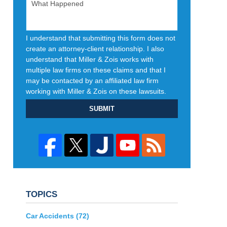
I understand that submitting this form does not
create an attorney-client relationship. I also
understand that Miller & Zois works with
multiple law firms on these claims and that I
may be contacted by an affiliated law firm
working with Miller & Zois on these lawsuits.
SUBMIT
TOPICS
Car Accidents
(72)