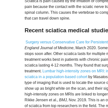
Sciatica is pain caused by the irritation or compr
pain because the contact with the sciatic nerve t
spinal column. This causes the vertebrae to comp
that can travel down spine.
Recent sciatica medical studi
Surgery versus Conservative Care for Persistent
England Journal of Medicine
, March 2020. Some 
stops soon after. Other sciatica lasts for multip
treatment works best in patients with chronic pai
sciatica lasting 4-12 months. They found that sur
treatment.
Lumbar high-intensity zones on MRI: i
sciatica in a population-based cohort
by Masatosh
type of imaging that is used to locate the source 
show up as bright white on the scan, and their si
high-intensity zones on MRIs are linked to longer-
Rikke Jensen et al.,
BMJ,
Nov. 2019. This is an o
of sciatica from top researchers in the field. The m