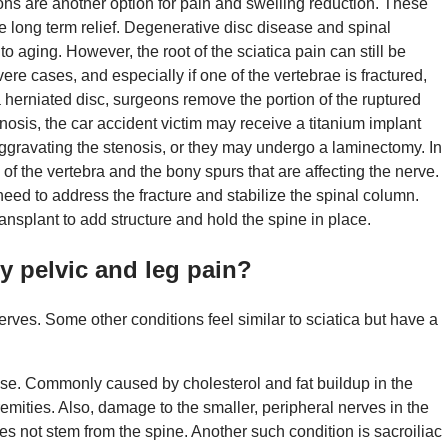
ons are another option for pain and swelling reduction. These
ide long term relief. Degenerative disc disease and spinal
 to aging. However, the root of the sciatica pain can still be
re cases, and especially if one of the vertebrae is fractured,
 herniated disc, surgeons remove the portion of the ruptured
tenosis, the car accident victim may receive a titanium implant
gravating the stenosis, or they may undergo a laminectomy. In
f the vertebra and the bony spurs that are affecting the nerve.
need to address the fracture and stabilize the spinal column.
ansplant to add structure and hold the spine in place.
y pelvic and leg pain?
erves. Some other conditions feel similar to sciatica but have a
ease. Commonly caused by cholesterol and fat buildup in the
tremities. Also, damage to the smaller, peripheral nerves in the
s not stem from the spine. Another such condition is sacroiliac