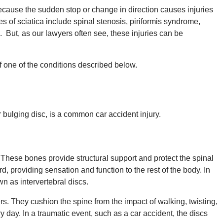
use the sudden stop or change in direction causes injuries
es of sciatica include spinal stenosis, piriformis syndrome,
. But, as our lawyers often see, these injuries can be
f one of the conditions described below.
r bulging disc, is a common car accident injury.
 These bones provide structural support and protect the spinal
d, providing sensation and function to the rest of the body. In
n as intervertebral discs.
rs. They cushion the spine from the impact of walking, twisting,
day. In a traumatic event, such as a car accident, the discs