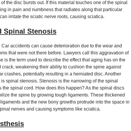
f the disc bursts out. If this material touches one of the spinal
lting in pain and numbness that radiates along that particular
an irritate the sciatic nerve roots, causing sciatica.
d Spinal Stenosis
 Car accidents can cause deterioration due to the wear and
s that were not there before. Lawyers call this aggravation of
 is the term used to describe the effect that aging has on the
d crack, weakening their ability to cushion the spine against
crashes, potentially resulting in a herniated disc. Another
s spinal stenosis. Stenosis is the narrowing of the spinal
es the spinal cord. How does this happen? As the spinal discs
bilize the spine by growing tough ligaments. These thickened
k ligaments and the new bony growths protrude into the space in
 spinal nerves and causing symptoms like sciatica.
sthesis