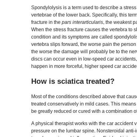
Spondylolysis is a term used to describe a stress 
vertebrae of the lower back. Specifically, this term
fracture in the
pars interarticularis
, the weakest pa
When the stress fracture causes the vertebra to sli
condition and its symptoms are called spondylolis
vertebra slips forward, the worse pain the person 
the worse the damage will probably be to the ner
discs can occur even in low-speed car accidents, 
happen in more forceful, higher speed car accide
How is sciatica treated?
Most of the conditions described above that caus
treated conservatively in mild cases. This mean
be greatly reduced or cured with a combination of
A physical therapist works with the car accident 
pressure on the lumbar spine. Nonsteroidal anti