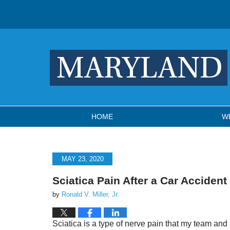
Navigation
HOME
W
MAY 23, 2020
Sciatica Pain After a Car Accident
by
Ronald V. Miller, Jr.
Sciatica is a type of nerve pain that my team and I