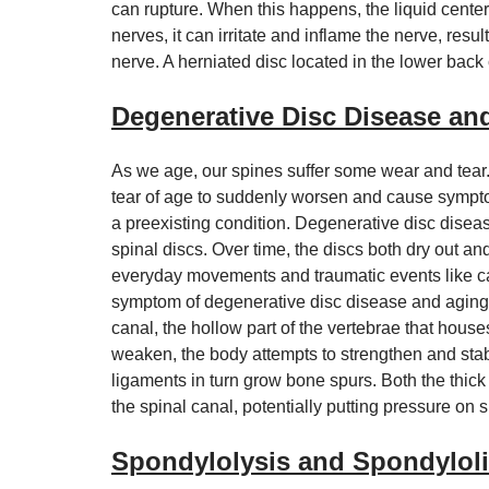
can rupture. When this happens, the liquid center o
nerves, it can irritate and inflame the nerve, resu
nerve. A herniated disc located in the lower back c
Degenerative Disc Disease an
As we age, our spines suffer some wear and tear.
tear of age to suddenly worsen and cause symptom
a preexisting condition. Degenerative disc disease
spinal discs. Over time, the discs both dry out an
everyday movements and traumatic events like car 
symptom of degenerative disc disease and aging i
canal, the hollow part of the vertebrae that hous
weaken, the body attempts to strengthen and sta
ligaments in turn grow bone spurs. Both the thic
the spinal canal, potentially putting pressure on
Spondylolysis and Spondyloli