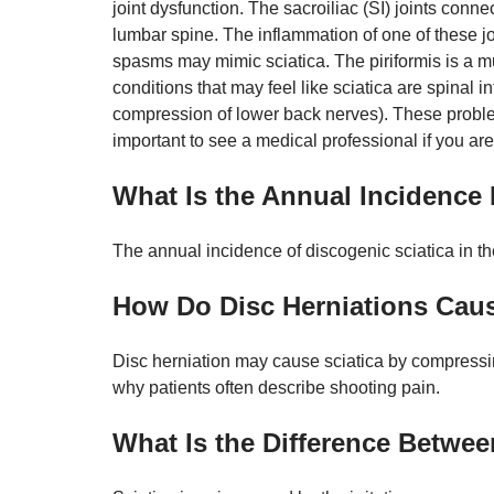
joint dysfunction. The sacroiliac (SI) joints conne
lumbar spine. The inflammation of one of these joi
spasms may mimic sciatica. The piriformis is a mu
conditions that may feel like sciatica are spinal
compression of lower back nerves). These problem
important to see a medical professional if you a
What Is the Annual Incidence 
The annual incidence of discogenic sciatica in th
How Do Disc Herniations Caus
Disc herniation may cause sciatica by compressin
why patients often describe shooting pain.
What Is the Difference Betwee