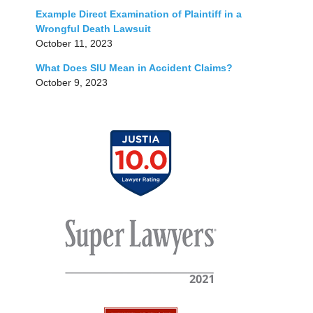
Example Direct Examination of Plaintiff in a
Wrongful Death Lawsuit
October 11, 2023
What Does SIU Mean in Accident Claims?
October 9, 2023