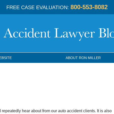
800-553-8082
FREE CASE EVALUATION:
EBSITE
ABOUT RON MILLER
 repeatedly hear about from our auto accident clients. It is also