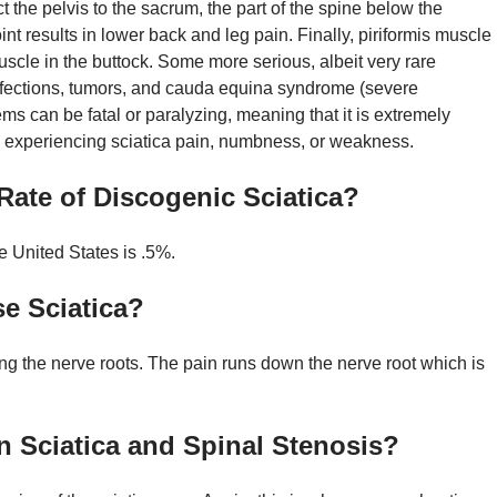
ct the pelvis to the sacrum, the part of the spine below the
nt results in lower back and leg pain. Finally, piriformis muscle
scle in the buttock. Some more serious, albeit very rare
 infections, tumors, and cauda equina syndrome (severe
s can be fatal or paralyzing, meaning that it is extremely
re experiencing sciatica pain, numbness, or weakness.
Rate of Discogenic Sciatica?
e United States is .5%.
e Sciatica?
g the nerve roots. The pain runs down the nerve root which is
n Sciatica and Spinal Stenosis?