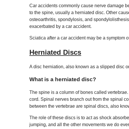
Car accidents commonly cause nerve damage beca
to the spine, usually a herniated disc. Other caus
osteoarthritis, spondylosis, and spondylolisthesis
exacerbated by a car accident.
Sciatica after a car accident may be a symptom o
Herniated Discs
A disc herniation, also known as a slipped disc o
What is a herniated disc?
The spine is a column of bones called vertebrae.
cord. Spinal nerves branch out from the spinal cor
between the vertebrae are spinal discs, also know
The role of these discs is to act as shock absorbe
jumping, and all the other movements we do every 