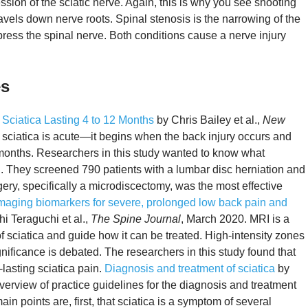
ession of the sciatic nerve. Again, this is why you see shooting
ravels down nerve roots. Spinal stenosis is the narrowing of the
ress the spinal nerve. Both conditions cause a nerve injury
es
 Sciatica Lasting 4 to 12 Months
by Chris Bailey et al.,
New
sciatica is acute—it begins when the back injury occurs and
le months. Researchers in this study wanted to know what
n. They screened 790 patients with a lumbar disc herniation and
gery, specifically a microdiscectomy, was the most effective
maging biomarkers for severe, prolonged low back pain and
i Teraguchi et al.,
The Spine Journal
, March 2020. MRI is a
of sciatica and guide how it can be treated. High-intensity zones
gnificance is debated. The researchers in this study found that
lasting sciatica pain.
Diagnosis and treatment of sciatica
by
verview of practice guidelines for the diagnosis and treatment
ain points are, first, that sciatica is a symptom of several