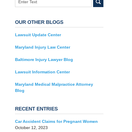
OUR OTHER BLOGS
Lawsuit Update Center
Maryland Injury Law Center
Baltimore Injury Lawyer Blog
Lawsuit Information Center
Maryland Medical Malpractice Attorney
Blog
RECENT ENTRIES
Car Accident Claims for Pregnant Women
October 12, 2023