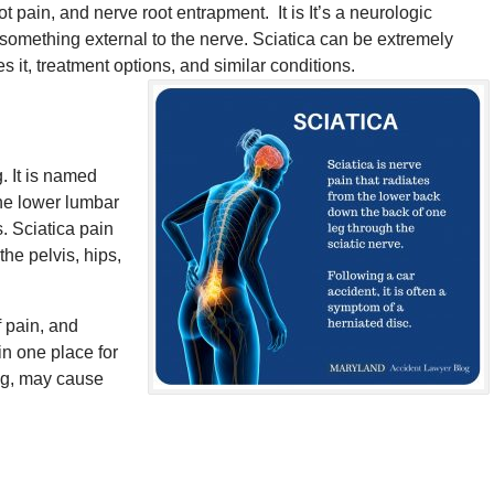
 pain, and nerve root entrapment. It is It’s a neurologic
 something external to the nerve. Sciatica can be extremely
es it, treatment options, and similar conditions.
. It is named
 the lower lumbar
. Sciatica pain
 the pelvis, hips,
f pain, and
in one place for
ing, may cause