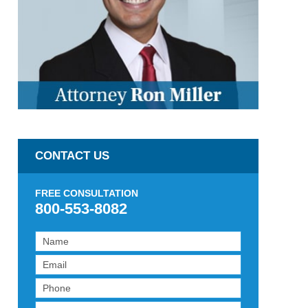
CONTACT US
FREE CONSULTATION
800-553-8082