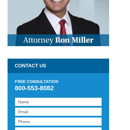
CONTACT US
FREE CONSULTATION
800-553-8082