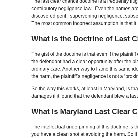
The last clear chance doctrine is a frequently li
contributory negligence law. Even the names are 
discovered peril, supervening negligence, subs
The most common incorrect assumption is that it is
What Is the Doctrine of Last 
The gist of the doctrine is that even if the plaintif
the defendant had a clear opportunity after the plai
ordinary care. Another way to frame this same idea
the harm, the plaintiff’s negligence is not a ‘proxi
So the way this works, at least in Maryland, is tha
damages if it found that the defendant blew a last
What Is Maryland Last Clear
The intellectual underpinning of this doctrine is 
you have a clean shot at avoiding the harm. So i