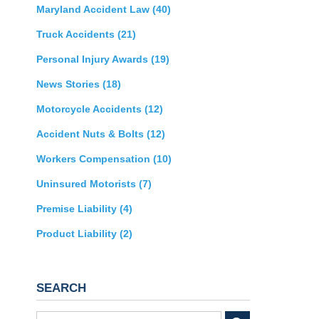
Maryland Accident Law
(40)
Truck Accidents
(21)
Personal Injury Awards
(19)
News Stories
(18)
Motorcycle Accidents
(12)
Accident Nuts & Bolts
(12)
Workers Compensation
(10)
Uninsured Motorists
(7)
Premise Liability
(4)
Product Liability
(2)
SEARCH
Search