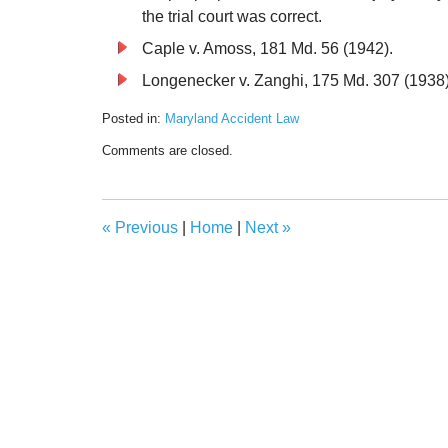
the trial court was correct.
Caple v. Amoss, 181 Md. 56 (1942).
Longenecker v. Zanghi, 175 Md. 307 (1938)
Posted in:
Maryland Accident Law
Updated:
Comments are closed.
December
1,
2021
5:25
«
Previous
|
Home
|
Next
»
pm