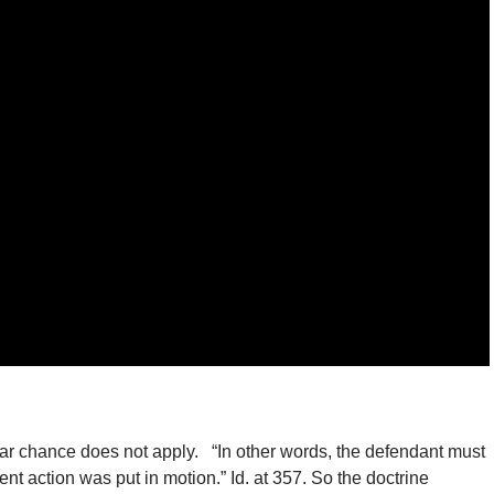
clear chance does not apply. “In other words, the defendant must
gent action was put in motion.” Id. at 357. So the doctrine