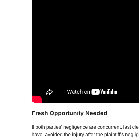
Fresh Opportunity Needed
If both parties’ negligence are concurrent, last 
have avoided the injury after the plaintiff’s negli