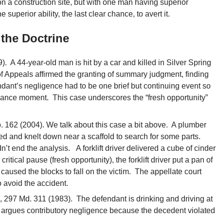
 a construction site, but with one man having superior
uperior ability, the last clear chance, to avert it.
the Doctrine
. A 44-year-old man is hit by a car and killed in Silver Spring
f Appeals affirmed the granting of summary judgment, finding
dant’s negligence had to be one brief but continuing event so
hance moment. This case underscores the “fresh opportunity”
. 162 (2004). We talk about this case a bit above. A plumber
 and knelt down near a scaffold to search for some parts.
n’t end the analysis. A forklift driver delivered a cube of cinder
a critical pause (fresh opportunity), the forklift driver put a pan of
caused the blocks to fall on the victim. The appellate court
o avoid the accident.
, 297 Md. 311 (1983). The defendant is drinking and driving at
 argues contributory negligence because the decedent violated