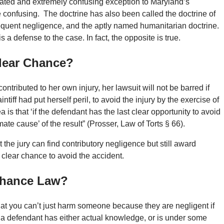
tigated and extremely confusing exception to Maryland’s
confusing. The doctrine has also been called the doctrine of
equent negligence, and the aptly named humanitarian doctrine.
 a defense to the case. In fact, the opposite is true.
Clear Chance?
f contributed to her own injury, her lawsuit will not be barred if
ntiff had put herself peril, to avoid the injury by the exercise of
 is that ‘if the defendant has the last clear opportunity to avoid
mate cause’ of the result” (Prosser, Law of Torts § 66).
t the jury can find contributory negligence but still award
 clear chance to avoid the accident.
 Chance Law?
that you can’t just harm someone because they are negligent if
f a defendant has either actual knowledge, or is under some