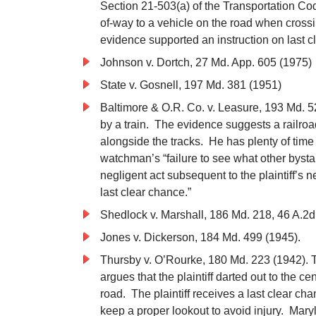
Section 21-503(a) of the Transportation Cod
of-way to a vehicle on the road when crossin
evidence supported an instruction on last c
Johnson v. Dortch, 27 Md. App. 605 (1975)
State v. Gosnell, 197 Md. 381 (1951)
Baltimore & O.R. Co. v. Leasure, 193 Md. 523
by a train. The evidence suggests a railro
alongside the tracks. He has plenty of time 
watchman’s “failure to see what other byst
negligent act subsequent to the plaintiff’s n
last clear chance.”
Shedlock v. Marshall, 186 Md. 218, 46 A.2d
Jones v. Dickerson, 184 Md. 499 (1945).
Thursby v. O’Rourke, 180 Md. 223 (1942). Th
argues that the plaintiff darted out to the ce
road. The plaintiff receives a last clear ch
keep a proper lookout to avoid injury. Maryl