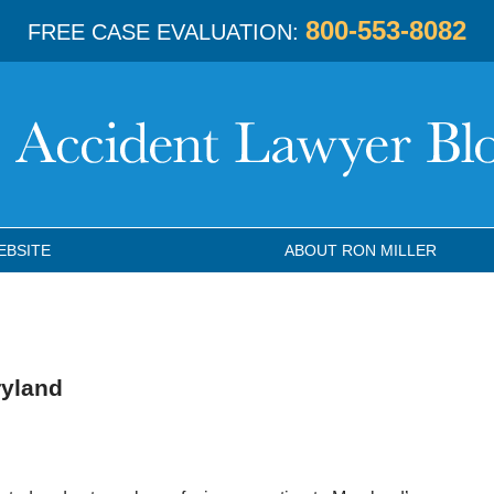
800-553-8082
FREE CASE EVALUATION:
EBSITE
ABOUT RON MILLER
ryland