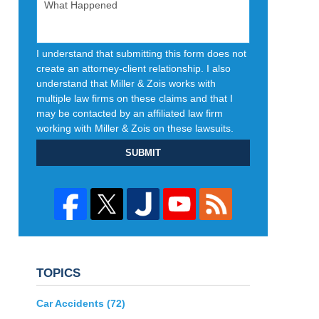
I understand that submitting this form does not
create an attorney-client relationship. I also
understand that Miller & Zois works with
multiple law firms on these claims and that I
may be contacted by an affiliated law firm
working with Miller & Zois on these lawsuits.
SUBMIT
TOPICS
Car Accidents
(72)