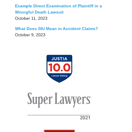
Example Direct Examination of Plaintiff in a
Wrongful Death Lawsuit
October 11, 2023
What Does SIU Mean in Accident Claims?
October 9, 2023