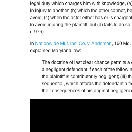
legal duty which charges him with knowledge, (a) th
in injury to another, (b) which the other cannot, 
avoid, (c) when the actor either has or is chargea
to avoid injuring the plaintiff, but (d) fails to d
(1976).
In
Nationwide Mut. Ins. Co. v. Anderson
, 160 Md.
explained Maryland law:
The doctrine of last clear chance permits a 
a negligent defendant if each of the following
the plaintiff is contributorily negligent; (ii
sequential, which affords the defendant a fre
the consequences of his original negligenc