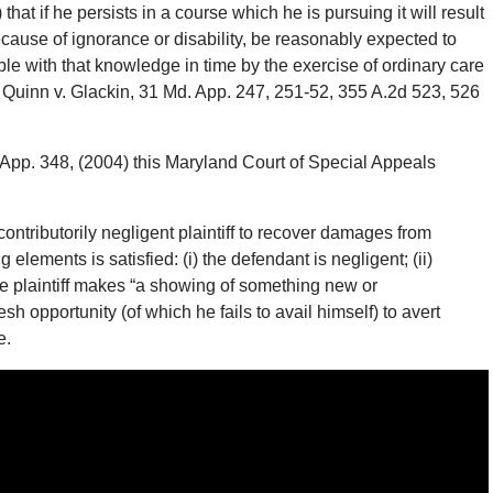
at if he persists in a course which he is pursuing it will result
because of ignorance or disability, be reasonably expected to
ble with that knowledge in time by the exercise of ordinary care
o so. Quinn v. Glackin, 31 Md. App. 247, 251-52, 355 A.2d 523, 526
 App. 348, (2004) this Maryland Court of Special Appeals
contributorily negligent plaintiff to recover damages from
 elements is satisfied: (i) the defendant is negligent; (ii)
i) the plaintiff makes “a showing of something new or
sh opportunity (of which he fails to avail himself) to avert
e.