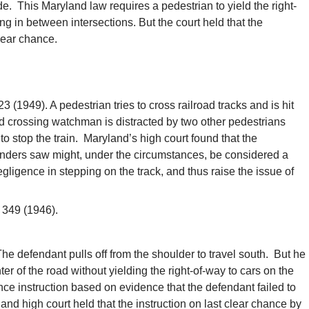
e. This Maryland law requires a pedestrian to yield the right-
g in between intersections. But the court held that the
lear chance.
 (1949). A pedestrian tries to cross railroad tracks and is hit
ad crossing watchman is distracted by two other pedestrians
to stop the train. Maryland’s high court found that the
anders saw might, under the circumstances, be considered a
egligence in stepping on the track, and thus raise the issue of
 349 (1946).
e defendant pulls off from the shoulder to travel south. But he
nter of the road without yielding the right-of-way to cars on the
ance instruction based on evidence that the defendant failed to
and high court held that the instruction on last clear chance by