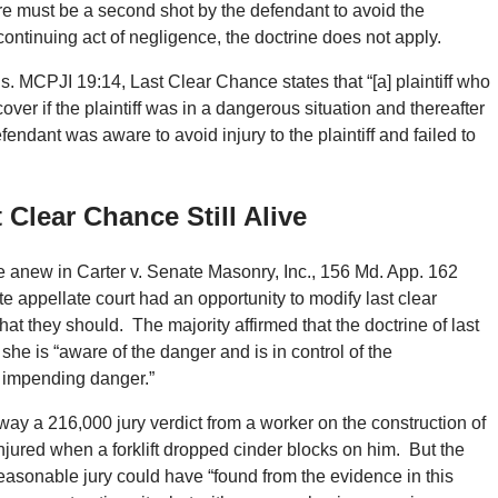
here must be a second shot by the defendant to avoid the
continuing act of negligence, the doctrine does not apply.
ons. MCPJI 19:14, Last Clear Chance states that “[a] plaintiff who
ver if the plaintiff was in a dangerous situation and thereafter
endant was aware to avoid injury to the plaintiff and failed to
 Clear Chance Still Alive
ne anew in Carter v. Senate Masonry, Inc., 156 Md. App. 162
e appellate court had an opportunity to modify last clear
hat they should. The majority affirmed that the doctrine of last
 she is “aware of the danger and is in control of the
he impending danger.”
ay a 216,000 jury verdict from a worker on the construction of
ured when a forklift dropped cinder blocks on him. But the
easonable jury could have “found from the evidence in this