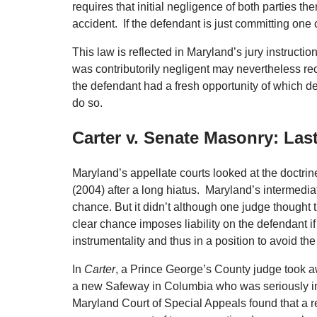
requires that initial negligence of both parties t
accident. If the defendant is just committing one 
This law is reflected in Maryland’s jury instructi
was contributorily negligent may nevertheless reco
the defendant had a fresh opportunity of which def
do so.
Carter v. Senate Masonry: Last
Maryland’s appellate courts looked at the doctri
(2004) after a long hiatus. Maryland’s intermediat
chance. But it didn’t although one judge thought t
clear chance imposes liability on the defendant if
instrumentality and thus in a position to avoid t
In
Carter
, a Prince George’s County judge took aw
a new Safeway in Columbia who was seriously inj
Maryland Court of Special Appeals found that a r