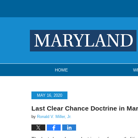
Navigation
HOME
W
MAY 16, 2020
Last Clear Chance Doctrine in Ma
by
Ronald V. Miller, Jr.