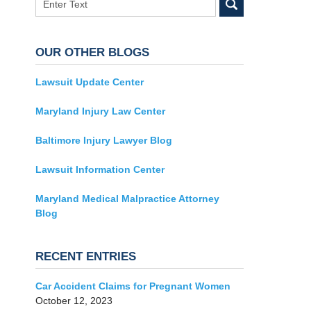
OUR OTHER BLOGS
Lawsuit Update Center
Maryland Injury Law Center
Baltimore Injury Lawyer Blog
Lawsuit Information Center
Maryland Medical Malpractice Attorney
Blog
RECENT ENTRIES
Car Accident Claims for Pregnant Women
October 12, 2023