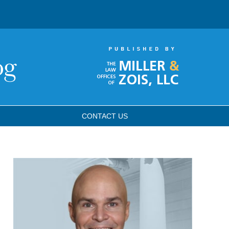
CONTACT
US