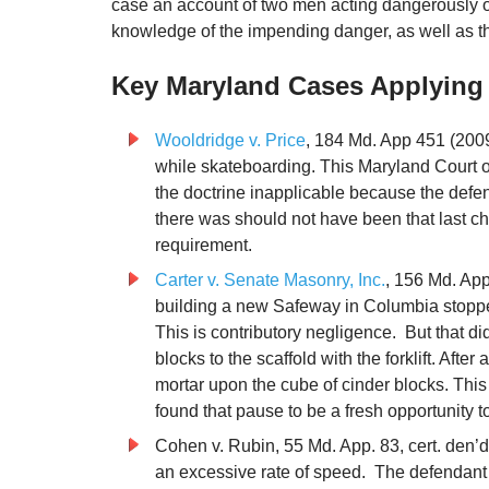
case an account of two men acting dangerously on
knowledge of the impending danger, as well as the s
Key Maryland Cases Applying 
Wooldridge v. Price
, 184 Md. App 451 (2009)
while skateboarding. This Maryland Court o
the doctrine inapplicable because the defen
there was should not have been that last c
requirement.
Carter v. Senate Masonry, Inc.
, 156 Md. App
building a new Safeway in Columbia stopped
This is contributory negligence. But that did
blocks to the scaffold with the forklift. After 
mortar upon the cube of cinder blocks. This 
found that pause to be a fresh opportunity t
Cohen v. Rubin, 55 Md. App. 83, cert. den’d
an excessive rate of speed. The defendant