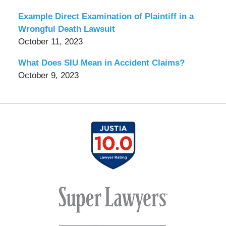
Example Direct Examination of Plaintiff in a
Wrongful Death Lawsuit
October 11, 2023
What Does SIU Mean in Accident Claims?
October 9, 2023