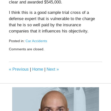
clear and awarded $545,000.
I think this is a good sample trial cross of a
defense expert that is vulnerable to the charge
that he is so well paid by the insurance
companies that it influences his objectivity.
Posted in:
Car Accidents
Updated:
Comments are closed.
May
19,
2020
11:19
«
Previous
|
Home
|
Next
»
am