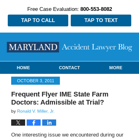
Free Case Evaluation:
800-553-8082
TAP TO CALL
TAP TO TEXT
Navigation
HOME
CONTACT
MORE
OCTOBER 3, 2011
Frequent Flyer IME State Farm
Doctors: Admissible at Trial?
by
Ronald V. Miller, Jr.
One interesting issue we encountered during our