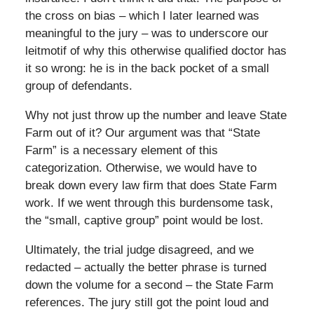
the cross on bias – which I later learned was
meaningful to the jury – was to underscore our
leitmotif of why this otherwise qualified doctor has
it so wrong: he is in the back pocket of a small
group of defendants.
Why not just throw up the number and leave State
Farm out of it? Our argument was that “State
Farm” is a necessary element of this
categorization. Otherwise, we would have to
break down every law firm that does State Farm
work. If we went through this burdensome task,
the “small, captive group” point would be lost.
Ultimately, the trial judge disagreed, and we
redacted – actually the better phrase is turned
down the volume for a second – the State Farm
references. The jury still got the point loud and