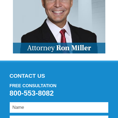
CONTACT US
FREE CONSULTATION
800-553-8082