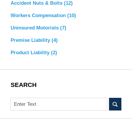
Accident Nuts & Bolts
(12)
Workers Compensation
(10)
Uninsured Motorists
(7)
Premise Liability
(4)
Product Liability
(2)
SEARCH
Search