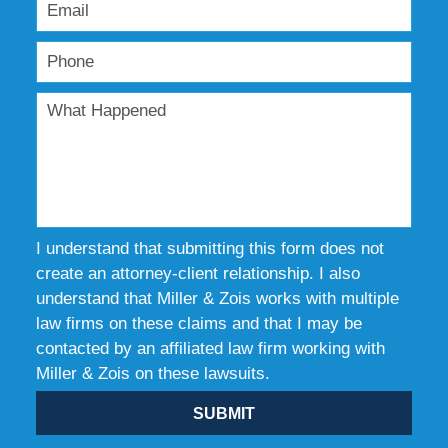
I understand that submitting this form does not
create an attorney-client relationship. I also
understand that Miller & Zois works with multiple
law firms on these claims and that I may be
contacted by an affiliated law firm working with
Miller & Zois on these lawsuits.
SUBMIT