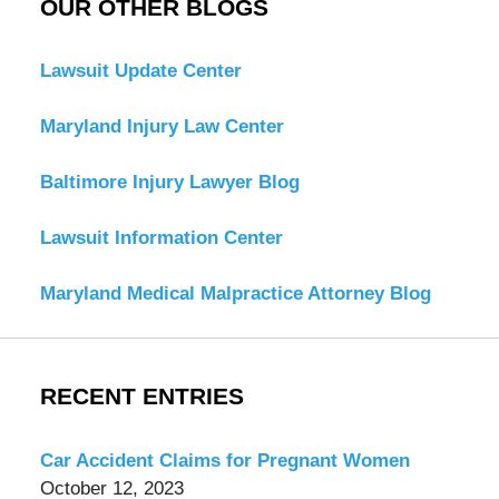
OUR OTHER BLOGS
Lawsuit Update Center
Maryland Injury Law Center
Baltimore Injury Lawyer Blog
Lawsuit Information Center
Maryland Medical Malpractice Attorney Blog
RECENT ENTRIES
Car Accident Claims for Pregnant Women
October 12, 2023