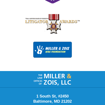
Contact
Information
1 South St, #2450
Baltimore
,
MD
21202