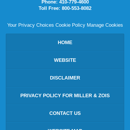
Phone:
410-779-4600
Toll Free:
800-553-8082
Your Privacy Choices
Cookie Policy
Manage Cookies
HOME
WEBSITE
DISCLAIMER
PRIVACY POLICY FOR MILLER & ZOIS
CONTACT US