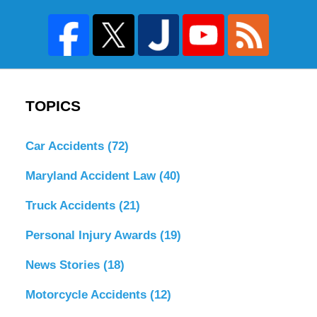
TOPICS
Car Accidents
(72)
Maryland Accident Law
(40)
Truck Accidents
(21)
Personal Injury Awards
(19)
News Stories
(18)
Motorcycle Accidents
(12)