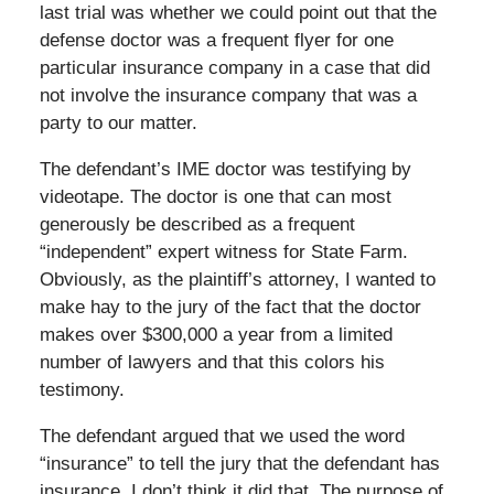
last trial was whether we could point out that the
defense doctor was a frequent flyer for one
particular insurance company in a case that did
not involve the insurance company that was a
party to our matter.
The defendant’s IME doctor was testifying by
videotape. The doctor is one that can most
generously be described as a frequent
“independent” expert witness for State Farm.
Obviously, as the plaintiff’s attorney, I wanted to
make hay to the jury of the fact that the doctor
makes over $300,000 a year from a limited
number of lawyers and that this colors his
testimony.
The defendant argued that we used the word
“insurance” to tell the jury that the defendant has
insurance. I don’t think it did that. The purpose of