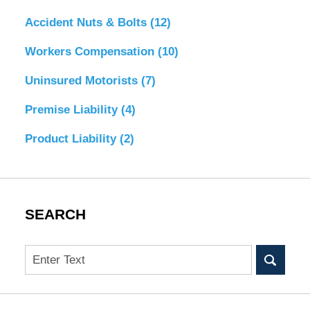
Accident Nuts & Bolts
(12)
Workers Compensation
(10)
Uninsured Motorists
(7)
Premise Liability
(4)
Product Liability
(2)
SEARCH
Search