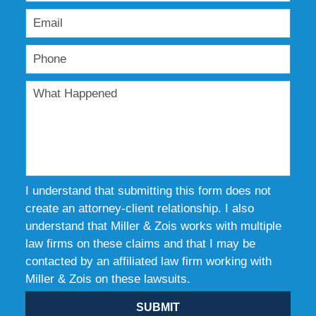
I understand that submitting this form does not
create an attorney-client relationship. I also
understand that Miller & Zois works with multiple
law firms on these claims and that I may be
contacted by an affiliated law firm working with
Miller & Zois on these lawsuits.
SUBMIT