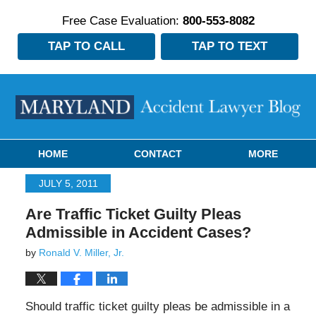
Free Case Evaluation:
800-553-8082
TAP TO CALL
TAP TO TEXT
Navigation
HOME
CONTACT
MORE
JULY 5, 2011
Are Traffic Ticket Guilty Pleas
Admissible in Accident Cases?
by
Ronald V. Miller, Jr.
Should traffic ticket guilty pleas be admissible in a