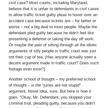
civil case? Most courts, including Maryland,
believe that it is unfair to defendants in civil cases
to allow traffic ticket guilty pleas to hover over an
accident case because tickets are – for better or
worse – not a big deal to most people. Maybe the
defendant pled guilty because he didn’t feel like
presenting a defense or taking the day off work.
Or maybe the pain of sitting through all the idiotic
arguments of silly people in traffic court was just
not their cup of tea. (Has anyone actually seen a
decent argument made in traffic court? Does such
footage even exist?)
Another school of thought – my preferred school
of thought – is the “juries are not stupid”
argument. Novel idea, sure. But here is how it
goes. “Okay, Mr. Defendant, you skipped your
criminal trial, pleading guilty, because you didn’t