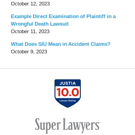
October 12, 2023
Example Direct Examination of Plaintiff in a
Wrongful Death Lawsuit
October 11, 2023
What Does SIU Mean in Accident Claims?
October 9, 2023