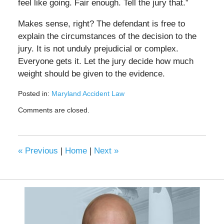
feel like going. Fair enough. Tell the jury that.”
Makes sense, right? The defendant is free to
explain the circumstances of the decision to the
jury. It is not unduly prejudicial or complex.
Everyone gets it. Let the jury decide how much
weight should be given to the evidence.
Posted in:
Maryland Accident Law
Updated:
Comments are closed.
May
19,
2020
11:00
«
Previous
|
Home
|
Next
»
am