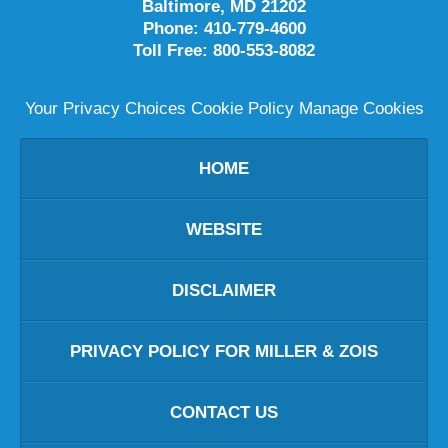
Baltimore
,
MD
21202
Phone:
410-779-4600
Toll Free:
800-553-8082
Your Privacy Choices
Cookie Policy
Manage Cookies
HOME
WEBSITE
DISCLAIMER
PRIVACY POLICY FOR MILLER & ZOIS
CONTACT US