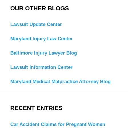
OUR OTHER BLOGS
Lawsuit Update Center
Maryland Injury Law Center
Baltimore Injury Lawyer Blog
Lawsuit Information Center
Maryland Medical Malpractice Attorney Blog
RECENT ENTRIES
Car Accident Claims for Pregnant Women