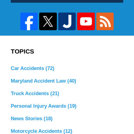
TOPICS
Car Accidents
(72)
Maryland Accident Law
(40)
Truck Accidents
(21)
Personal Injury Awards
(19)
News Stories
(18)
Motorcycle Accidents
(12)