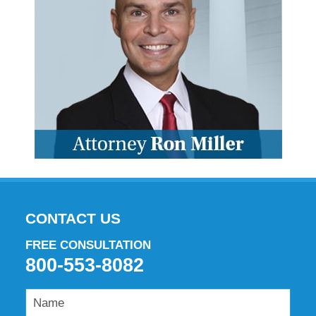
CONTACT US
FREE CONSULTATION
800-553-8082