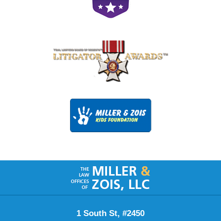
Contact
Information
1 South St, #2450