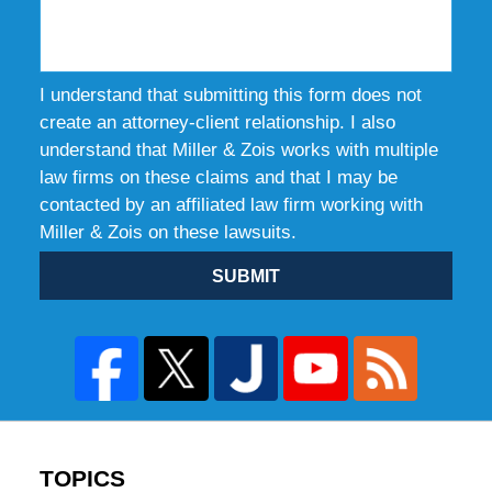
I understand that submitting this form does not
create an attorney-client relationship. I also
understand that Miller & Zois works with multiple
law firms on these claims and that I may be
contacted by an affiliated law firm working with
Miller & Zois on these lawsuits.
SUBMIT
TOPICS