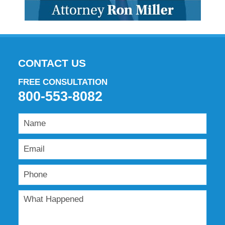
CONTACT US
FREE CONSULTATION
800-553-8082