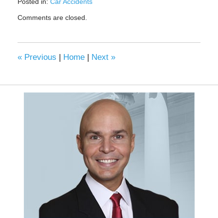
Posted in:
Car Accidents
Updated:
Comments are closed.
March
14,
2022
4:46
«
Previous
|
Home
|
Next
»
pm