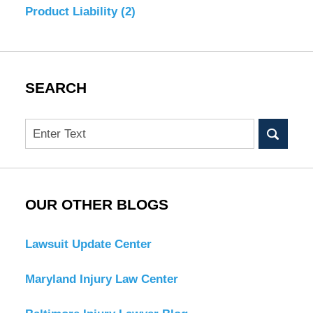
Product Liability
(2)
SEARCH
Search
OUR OTHER BLOGS
Lawsuit Update Center
Maryland Injury Law Center