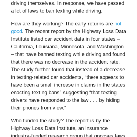
driving themselves. In response, we have passed
a lot of laws to ban texting while driving.
How are they working? The early returns are
not
good
. The recent report by the Highway Loss Data
Institute listed car accident data in four states –
California, Louisiana, Minnesota, and Washington
– that have banned texting while driving and found
that there was no decrease in the accident rate.
The study further found that instead of a decrease
in texting-related car accidents, “there appears to
have been a small increase in claims in the states
enacting texting bans” suggesting “that texting
drivers have responded to the law . . . by hiding
their phones from view.”
Who funded the study? The report is by the
Highway Loss Data Institute, an insurance
industry-funded research group that opposes laws