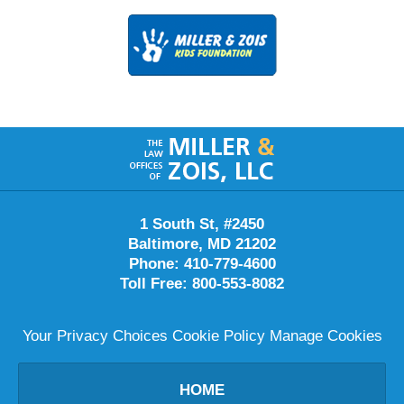
Contact
Information
1 South St, #2450
Baltimore
,
MD
21202
Phone:
410-779-4600
Toll Free:
800-553-8082
Your Privacy Choices
Cookie Policy
Manage Cookies
HOME