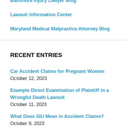
Baltimore Injury Lawyer Blog
Lawsuit Information Center
Maryland Medical Malpractice Attorney Blog
RECENT ENTRIES
Car Accident Claims for Pregnant Women
October 12, 2023
Example Direct Examination of Plaintiff in a
Wrongful Death Lawsuit
October 11, 2023
What Does SIU Mean in Accident Claims?
October 9, 2023