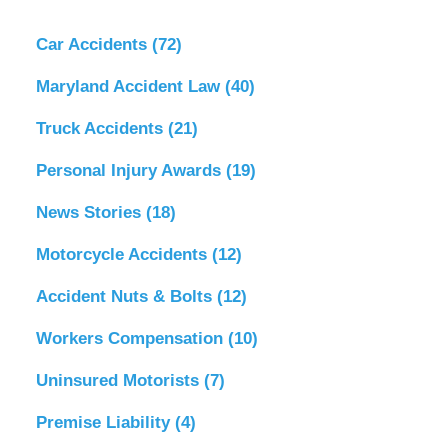
Car Accidents
(72)
Maryland Accident Law
(40)
Truck Accidents
(21)
Personal Injury Awards
(19)
News Stories
(18)
Motorcycle Accidents
(12)
Accident Nuts & Bolts
(12)
Workers Compensation
(10)
Uninsured Motorists
(7)
Premise Liability
(4)