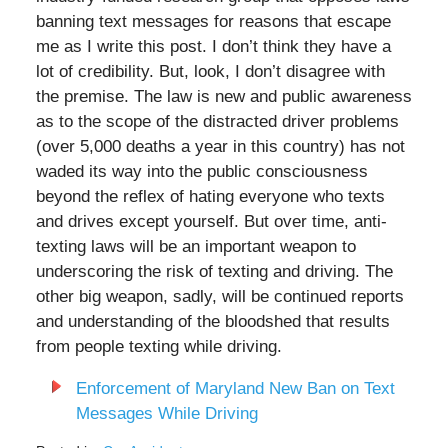
banning text messages for reasons that escape
me as I write this post. I don’t think they have a
lot of credibility. But, look, I don’t disagree with
the premise. The law is new and public awareness
as to the scope of the distracted driver problems
(over 5,000 deaths a year in this country) has not
waded its way into the public consciousness
beyond the reflex of hating everyone who texts
and drives except yourself. But over time, anti-
texting laws will be an important weapon to
underscoring the risk of texting and driving. The
other big weapon, sadly, will be continued reports
and understanding of the bloodshed that results
from people texting while driving.
Enforcement of Maryland New Ban on Text
Messages While Driving