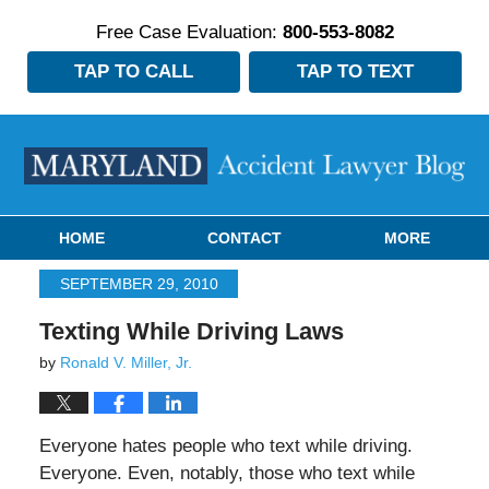
Free Case Evaluation:
800-553-8082
TAP TO CALL
TAP TO TEXT
Navigation
HOME
CONTACT
MORE
SEPTEMBER 29, 2010
Texting While Driving Laws
by
Ronald V. Miller, Jr.
Everyone hates people who text while driving.
Everyone. Even, notably, those who text while