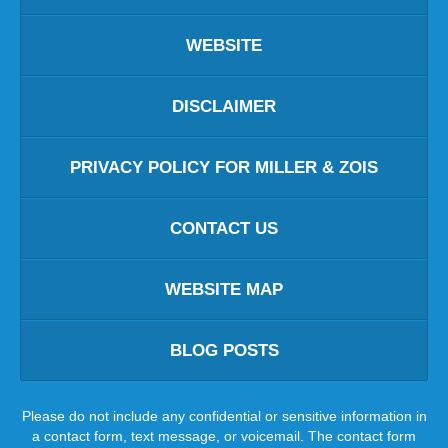
WEBSITE
DISCLAIMER
PRIVACY POLICY FOR MILLER & ZOIS
CONTACT US
WEBSITE MAP
BLOG POSTS
Please do not include any confidential or sensitive information in
a contact form, text message, or voicemail. The contact form