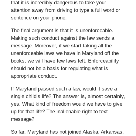
that it is incredibly dangerous to take your
attention away from driving to type a full word or
sentence on your phone.
The final argument is that it is unenforceable.
Making such conduct against the law sends a
message. Moreover, if we start taking all the
unenforceable laws we have in Maryland off the
books, we will have few laws left. Enforceability
should not be a basis for regulating what is
appropriate conduct.
If Maryland passed such a law, would it save a
single child’s life? The answer is, almost certainly,
yes. What kind of freedom would we have to give
up for that life? The inalienable right to text
message?
So far, Maryland has not joined Alaska, Arkansas,