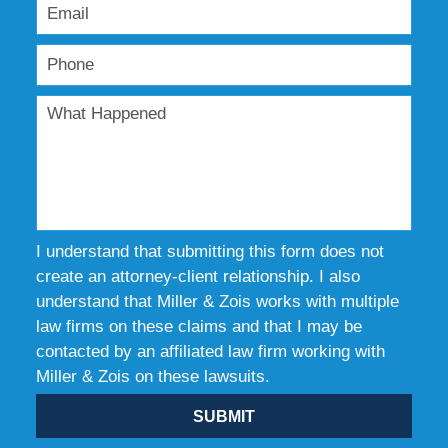
I understand that submitting this form does not
create an attorney-client relationship. I also
understand that Miller & Zois works with multiple
law firms on these claims and that I may be
contacted by an affiliated law firm working with
Miller & Zois on these lawsuits.
SUBMIT