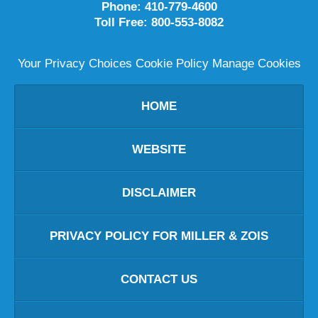
Phone:
410-779-4600
Toll Free:
800-553-8082
Your Privacy Choices
Cookie Policy
Manage Cookies
HOME
WEBSITE
DISCLAIMER
PRIVACY POLICY FOR MILLER & ZOIS
CONTACT US