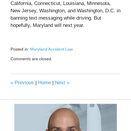
California, Connecticut, Louisiana, Minnesota,
New Jersey, Washington, and Washington, D.C. in
banning text messaging while driving. But
hopefully, Maryland will next year.
Posted in:
Maryland Accident Law
Updated:
Comments are closed.
March
4,
2022
3:54
«
Previous
|
Home
|
Next
»
pm