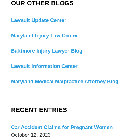
OUR OTHER BLOGS
Lawsuit Update Center
Maryland Injury Law Center
Baltimore Injury Lawyer Blog
Lawsuit Information Center
Maryland Medical Malpractice Attorney Blog
RECENT ENTRIES
Car Accident Claims for Pregnant Women
October 12, 2023