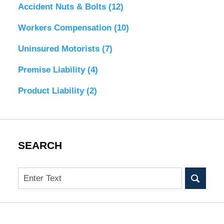
Accident Nuts & Bolts
(12)
Workers Compensation
(10)
Uninsured Motorists
(7)
Premise Liability
(4)
Product Liability
(2)
SEARCH
Search