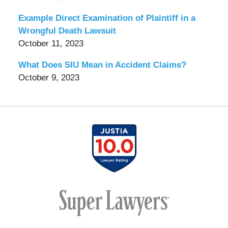
Example Direct Examination of Plaintiff in a
Wrongful Death Lawsuit
October 11, 2023
What Does SIU Mean in Accident Claims?
October 9, 2023