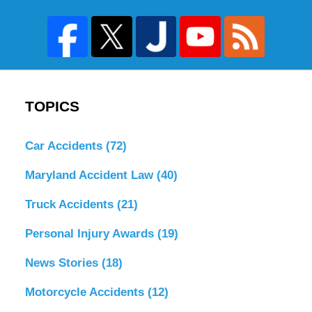
TOPICS
Car Accidents
(72)
Maryland Accident Law
(40)
Truck Accidents
(21)
Personal Injury Awards
(19)
News Stories
(18)
Motorcycle Accidents
(12)