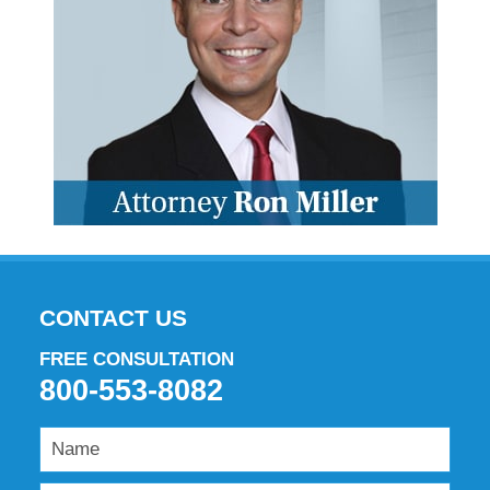
CONTACT US
FREE CONSULTATION
800-553-8082