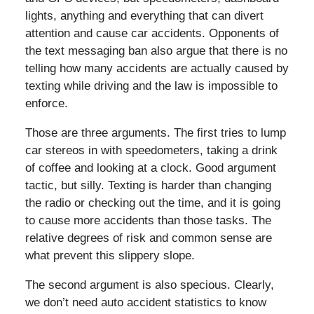
lights, anything and everything that can divert
attention and cause car accidents. Opponents of
the text messaging ban also argue that there is no
telling how many accidents are actually caused by
texting while driving and the law is impossible to
enforce.
Those are three arguments. The first tries to lump
car stereos in with speedometers, taking a drink
of coffee and looking at a clock. Good argument
tactic, but silly. Texting is harder than changing
the radio or checking out the time, and it is going
to cause more accidents than those tasks. The
relative degrees of risk and common sense are
what prevent this slippery slope.
The second argument is also specious. Clearly,
we don’t need auto accident statistics to know