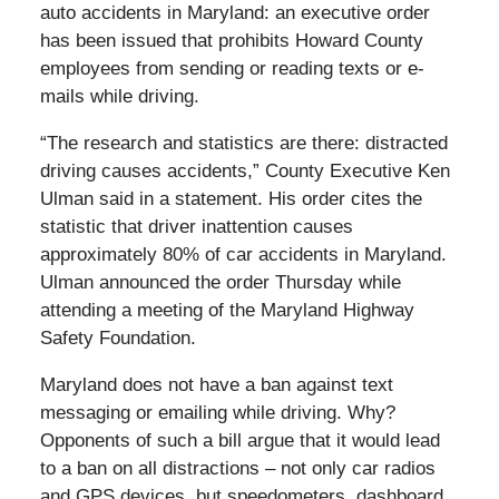
auto accidents in Maryland: an executive order
has been issued that prohibits Howard County
employees from sending or reading texts or e-
mails while driving.
“The research and statistics are there: distracted
driving causes accidents,” County Executive Ken
Ulman said in a statement. His order cites the
statistic that driver inattention causes
approximately 80% of car accidents in Maryland.
Ulman announced the order Thursday while
attending a meeting of the Maryland Highway
Safety Foundation.
Maryland does not have a ban against text
messaging or emailing while driving. Why?
Opponents of such a bill argue that it would lead
to a ban on all distractions – not only car radios
and GPS devices, but speedometers, dashboard