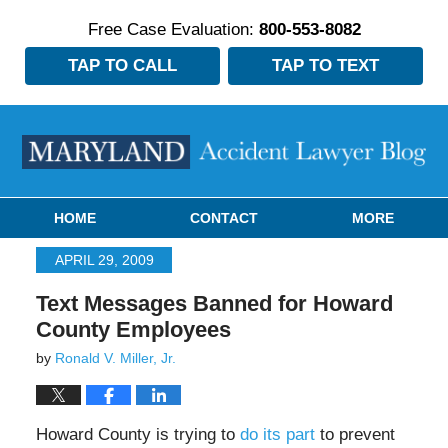
Free Case Evaluation:
800-553-8082
TAP TO CALL
TAP TO TEXT
Navigation
HOME
CONTACT
MORE
APRIL 29, 2009
Text Messages Banned for Howard
County Employees
by
Ronald V. Miller, Jr.
Howard County is trying to
do its part
to prevent