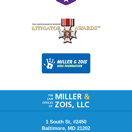
Contact
Information
1 South St, #2450
Baltimore
,
MD
21202