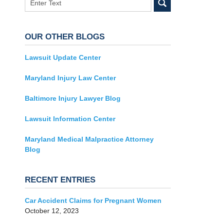
OUR OTHER BLOGS
Lawsuit Update Center
Maryland Injury Law Center
Baltimore Injury Lawyer Blog
Lawsuit Information Center
Maryland Medical Malpractice Attorney
Blog
RECENT ENTRIES
Car Accident Claims for Pregnant Women
October 12, 2023