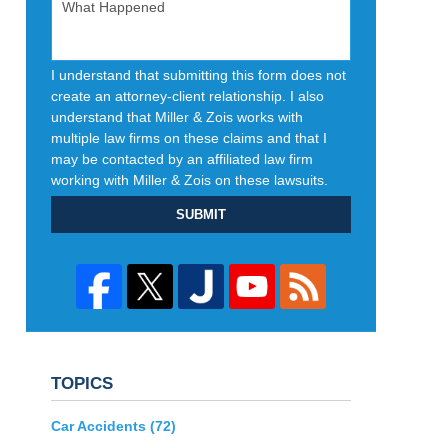
I understand that submitting this form does not
create an attorney-client relationship. I also
understand that Miller & Zois works with
multiple law firms on these claims and that I
may be contacted by an affiliated law firm
working with Miller & Zois on these lawsuits.
SUBMIT
TOPICS
Car Accidents
(72)