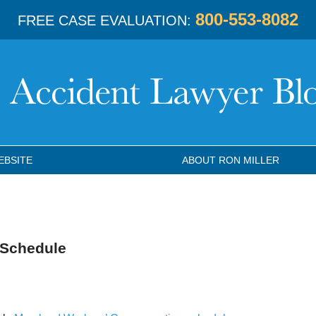
800-553-8082
FREE CASE EVALUATION:
EBSITE
ABOUT RON MILLER
 Schedule