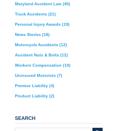
Maryland Accident Law
(40)
Truck Accidents
(21)
Personal Injury Awards
(19)
News Stories
(18)
Motorcycle Accidents
(12)
Accident Nuts & Bolts
(12)
Workers Compensation
(10)
Uninsured Motorists
(7)
Premise Liability
(4)
Product Liability
(2)
SEARCH
Search