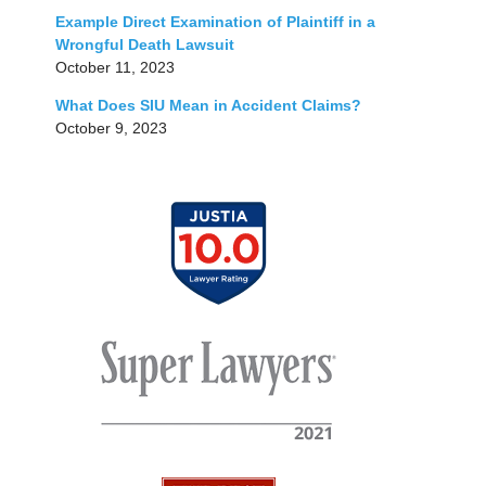
Example Direct Examination of Plaintiff in a
Wrongful Death Lawsuit
October 11, 2023
What Does SIU Mean in Accident Claims?
October 9, 2023