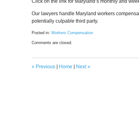
Click on the link for Maryland’s monthly and wee
Our lawyers handle Maryland workers compensation
potentially culpable third party.
Posted in:
Workers Compensation
Updated:
Comments are closed.
May
18,
2020
11:47
«
Previous
|
Home
|
Next
»
am