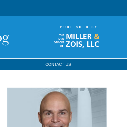
CONTACT
US