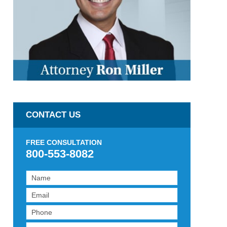
CONTACT US
FREE CONSULTATION
800-553-8082