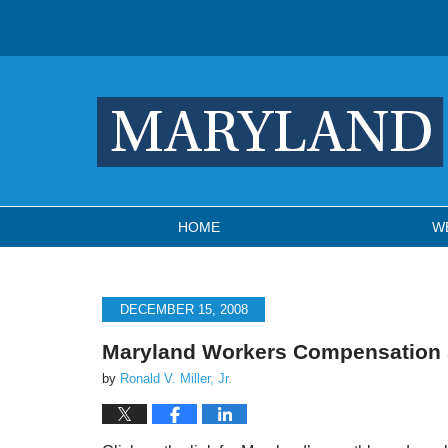
Navigation
HOME
W
DECEMBER 15, 2008
Maryland Workers Compensation
by
Ronald V. Miller, Jr.