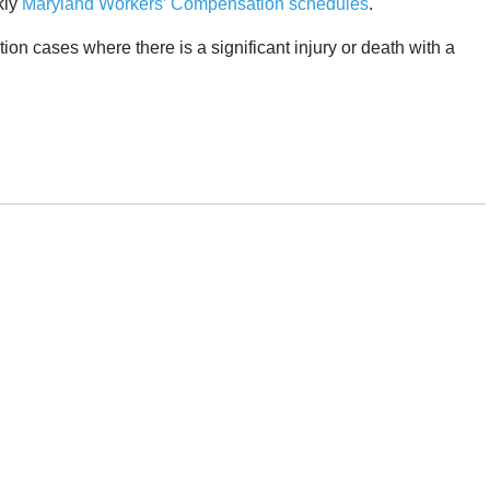
kly
Maryland Workers’ Compensation schedules
.
 cases where there is a significant injury or death with a