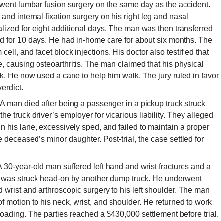
rwent lumbar fusion surgery on the same day as the accident.
nd internal fixation surgery on his right leg and nasal
lized for eight additional days. The man was then transferred
ned for 10 days. He had in-home care for about six months. The
ell, and facet block injections. His doctor also testified that
ge, causing osteoarthritis. The man claimed that his physical
rk. He now used a cane to help him walk. The jury ruled in favor
erdict.
A man died after being a passenger in a pickup truck struck
the truck driver’s employer for vicarious liability. They alleged
n his lane, excessively sped, and failed to maintain a proper
 deceased’s minor daughter. Post-trial, the case settled for
 30-year-old man suffered left hand and wrist fractures and a
ck was struck head-on by another dump truck. He underwent
d wrist and arthroscopic surgery to his left shoulder. The man
 motion to his neck, wrist, and shoulder. He returned to work
t loading. The parties reached a $430,000 settlement before trial.