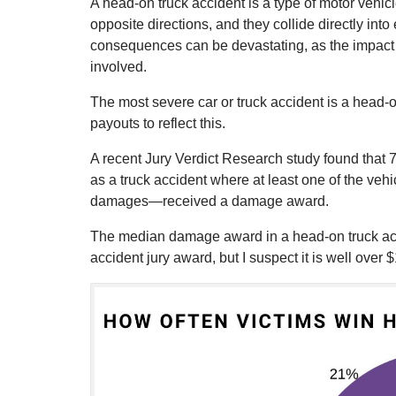
A head-on truck accident is a type of motor vehicl
opposite directions, and they collide directly in
consequences can be devastating, as the impact i
involved.
The most severe car or truck accident is a head-
payouts to reflect this.
A recent Jury Verdict Research study found that 
as a truck accident where at least one of the vehi
damages—received a damage award.
The median damage award in a head-on truck acci
accident jury award, but I suspect it is well over $