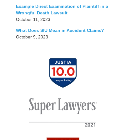
Example Direct Examination of Plaintiff in a
Wrongful Death Lawsuit
October 11, 2023
What Does SIU Mean in Accident Claims?
October 9, 2023