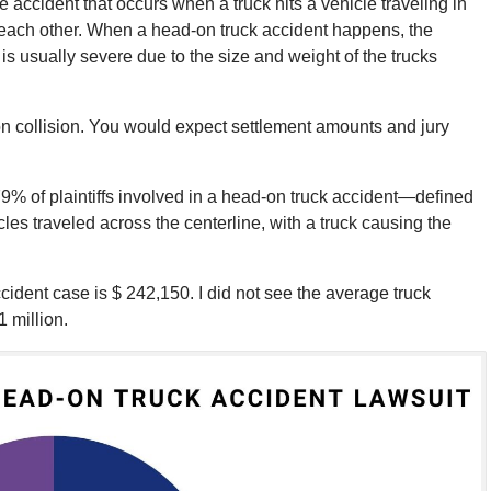
e accident that occurs when a truck hits a vehicle traveling in
to each other. When a head-on truck accident happens, the
s usually severe due to the size and weight of the trucks
on collision. You would expect settlement amounts and jury
79% of plaintiffs involved in a head-on truck accident—defined
cles traveled across the centerline, with a truck causing the
dent case is $ 242,150. I did not see the average truck
1 million.