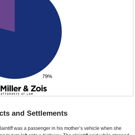
cts and Settlements
laintiff was a passenger in his mother’s vehicle when she