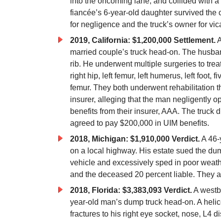
into the oncoming lane, and collided with a
fiancée’s 6-year-old daughter survived the c
for negligence and the truck’s owner for vica
2019, California: $1,200,000 Settlement.
A
married couple’s truck head-on. The husband 
rib. He underwent multiple surgeries to treat 
right hip, left femur, left humerus, left foot
femur. They both underwent rehabilitation t
insurer, alleging that the man negligently o
benefits from their insurer, AAA. The truck 
agreed to pay $200,000 in UIM benefits.
2018, Michigan: $1,910,000 Verdict.
A 46-y
on a local highway. His estate sued the dump
vehicle and excessively sped in poor weathe
and the deceased 20 percent liable. They a
2018, Florida: $3,383,093 Verdict.
A westbo
year-old man’s dump truck head-on. A helic
fractures to his right eye socket, nose, L4 disc