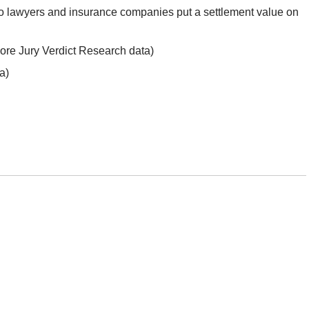
 lawyers and insurance companies put a settlement value on
ore Jury Verdict Research data)
a)