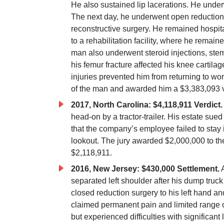
He also sustained lip lacerations. He unde
The next day, he underwent open reduction a
reconstructive surgery. He remained hospita
to a rehabilitation facility, where he remai
man also underwent steroid injections, stem c
his femur fracture affected his knee cartila
injuries prevented him from returning to wo
of the man and awarded him a $3,383,093 v
2017, North Carolina: $4,118,911 Verdict.
head-on by a tractor-trailer. His estate sued 
that the company’s employee failed to stay i
lookout. The jury awarded $2,000,000 to the
$2,118,911.
2016, New Jersey: $430,000 Settlement.
A
separated left shoulder after his dump tru
closed reduction surgery to his left hand an
claimed permanent pain and limited range of
but experienced difficulties with significan