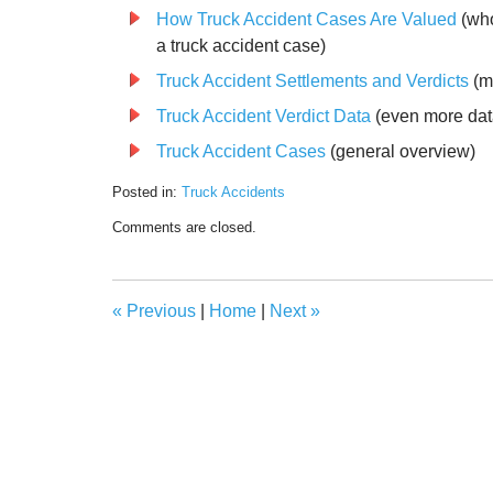
How Truck Accident Cases Are Valued
(who
a truck accident case)
Truck Accident Settlements and Verdicts
(m
Truck Accident Verdict Data
(even more dat
Truck Accident Cases
(general overview)
Posted in:
Truck Accidents
Updated:
Comments are closed.
December
12,
2023
7:13
«
Previous
|
Home
|
Next
»
am