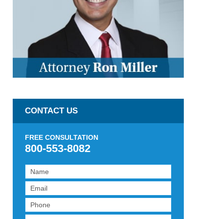
CONTACT US
FREE CONSULTATION
800-553-8082