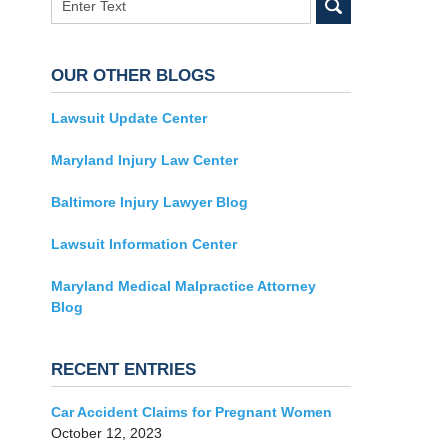
OUR OTHER BLOGS
Lawsuit Update Center
Maryland Injury Law Center
Baltimore Injury Lawyer Blog
Lawsuit Information Center
Maryland Medical Malpractice Attorney
Blog
RECENT ENTRIES
Car Accident Claims for Pregnant Women
October 12, 2023