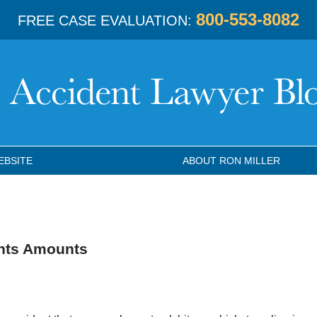
800-553-8082
FREE CASE EVALUATION:
EBSITE
ABOUT RON MILLER
ents Amounts