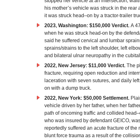
stopped her vehicle at an intersection, waiti
his mother’s vehicle was struck in the rear
it was struck
head
–
on
by a tractor-trailer tr
2023, Washington: $150,000 Verdict.
A 47
when he was struck head-on by the defendant
said he suffered cervical and lumbar sprain
sprains/strains to the left shoulder, left elb
and bilateral ulnar neuropathy in the cubital
2022, New Jersey: $11,000 Verdict.
The pl
fracture, requiring open reduction and interna
laceration with seven sutures, and daily le
on
with a dump
truck.
2022, New York: $50,000 Settlement.
Plai
vehicle driven by her father, when her fath
path of oncoming traffic and collided
head
–
who was insured by defendant GEICO, was p
reportedly suffered an acute fracture of the
blunt force trauma as a result of the collisio