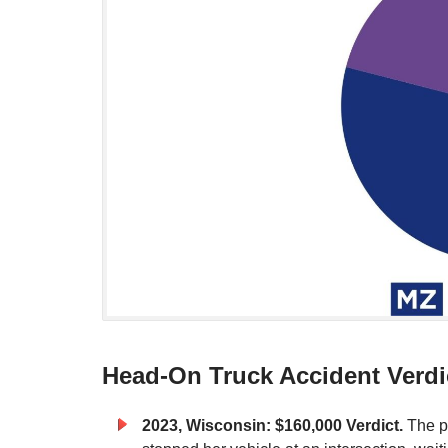
Head-On Truck Accident Verdi
2023, Wisconsin: $160,000
Verdict.
The p