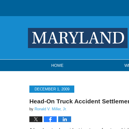
Navigation
HOME
W
DECEMBER 1, 2009
Head-On Truck Accident Settlem
by
Ronald V. Miller, Jr.