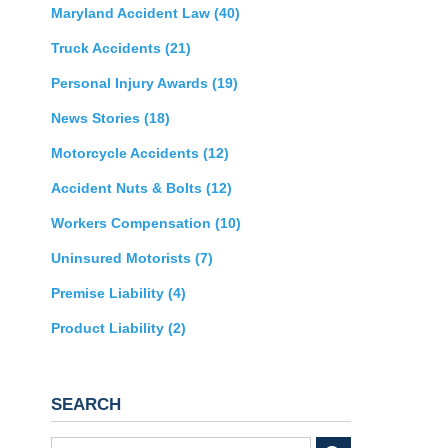
Maryland Accident Law
(40)
Truck Accidents
(21)
Personal Injury Awards
(19)
News Stories
(18)
Motorcycle Accidents
(12)
Accident Nuts & Bolts
(12)
Workers Compensation
(10)
Uninsured Motorists
(7)
Premise Liability
(4)
Product Liability
(2)
SEARCH
Search