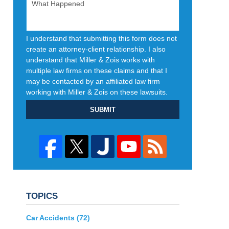
I understand that submitting this form does not
create an attorney-client relationship. I also
understand that Miller & Zois works with
multiple law firms on these claims and that I
may be contacted by an affiliated law firm
working with Miller & Zois on these lawsuits.
SUBMIT
TOPICS
Car Accidents
(72)