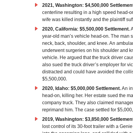
2021, Washington: $4,500,000 Settlemen
centerline resulting in a high speed head-on 
wife was killed instantly and the plaintiff s
2020, California: $5,500,000 Settlement.
A
year-old man’s vehicle head-on. The man suf
neck, back, shoulder, and knee. An ambulan
underwent surgeries on his shoulder and kne
vehicle. He argued that the truck driver ca
also sued the truck driver’s employer for vi
distracted and could have avoided the collisi
$5,500,000.
2020, Idaho: $5,000,000 Settlement.
An in
head-on, killing her. Her estate sued the m
company truck. They also claimed manageme
reprimand him. The case settled for $5,000
2019, Washington: $3,850,000 Settlement
lost control of its 30-foot trailer with a Genie