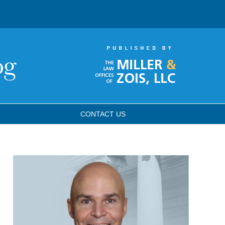
CONTACT
US