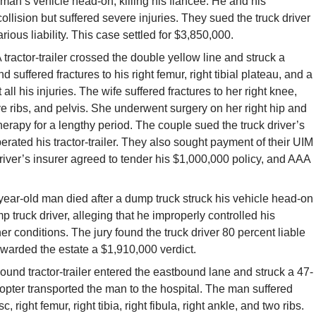
 man’s vehicle head-on, killing his fiancée. He and his
ollision but suffered severe injuries. They sued the truck driver
rious liability. This case settled for $3,850,000.
 tractor-trailer crossed the double yellow line and struck a
suffered fractures to his right femur, right tibial plateau, and a
all his injuries. The wife suffered fractures to her right knee,
, five ribs, and pelvis. She underwent surgery on her right hip and
herapy for a lengthy period. The couple sued the truck driver’s
perated his tractor-trailer. They also sought payment of their UIM
driver’s insurer agreed to tender his $1,000,000 policy, and AAA
ear-old man died after a dump truck struck his vehicle head-on
 truck driver, alleging that he improperly controlled his
r conditions. The jury found the truck driver 80 percent liable
warded the estate a $1,910,000 verdict.
und tractor-trailer entered the eastbound lane and struck a 47-
opter transported the man to the hospital. The man suffered
, right femur, right tibia, right fibula, right ankle, and two ribs.