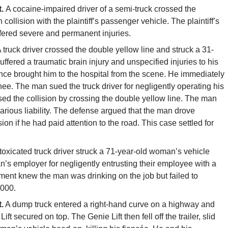
t.
A cocaine-impaired driver of a semi-truck crossed the
collision with the plaintiff’s passenger vehicle. The plaintiff’s
uffered severe and permanent injuries.
 truck driver crossed the double yellow line and struck a 31-
fered a traumatic brain injury and unspecified injuries to his
ce brought him to the hospital from the scene. He immediately
e. The man sued the truck driver for negligently operating his
used the collision by crossing the double yellow line. The man
carious liability. The defense argued that the man drove
on if he had paid attention to the road. This case settled for
toxicated truck driver struck a 71-year-old woman’s vehicle
an’s employer for negligently entrusting their employee with a
nt knew the man was drinking on the job but failed to
,000.
.
A dump truck entered a right-hand curve on a highway and
 Lift secured on top. The Genie Lift then fell off the trailer, slid