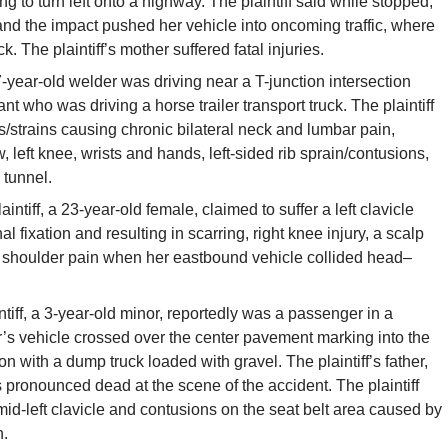
ng to turn left onto a highway. The plaintiff said while stopped,
 and the impact pushed her vehicle into oncoming traffic, where
uck. The plaintiff’s mother suffered fatal injuries.
-year-old welder was driving near a T-junction intersection
 who was driving a horse trailer transport truck. The plaintiff
s/strains causing chronic bilateral neck and lumbar pain,
ow, left knee, wrists and hands, left-sided rib sprain/contusions,
 tunnel.
aintiff, a 23-year-old female, claimed to suffer a left clavicle
l fixation and resulting in scarring, right knee injury, a scalp
ft shoulder pain when her eastbound vehicle collided
head
–
ntiff, a 3-year-old minor, reportedly was a passenger in a
er’s vehicle crossed over the center pavement marking into the
on
with a dump
truck
loaded with gravel. The plaintiff’s father,
ronounced dead at the scene of the accident. The plaintiff
 mid-left clavicle and contusions on the seat belt area caused by
n.